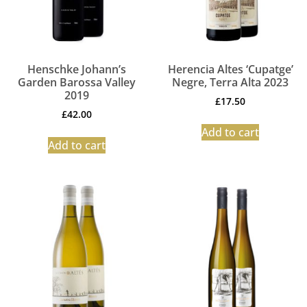
Henschke Johann’s
Herencia Altes ‘Cupatge’
Garden Barossa Valley
Negre, Terra Alta 2023
2019
£
17.50
£
42.00
Add to cart
Add to cart