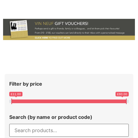
Filter by price
£11.00
£60.00
Search (by name or product code)