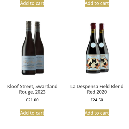
Add to cart
Add to cart
Kloof Street, Swartland
La Despensa Field Blend
Rouge, 2023
Red 2020
£
21.00
£
24.50
Add to cart
Add to cart