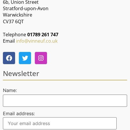
6b, Union Street
Stratford-upon-Avon
Warwickshire
CV37 6QT
Telephone
01789 261 747
Email
info@vinneuf.co.uk
Newsletter
Name:
Email address: