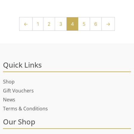
←
1
2
3
4
5
6
→
Quick Links
Shop
Gift Vouchers
News
Terms & Conditions
Our Shop