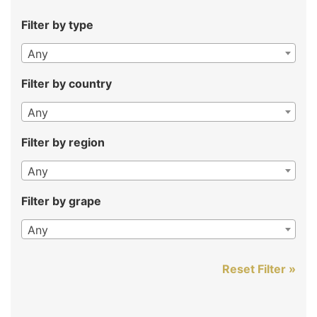
Filter by type
Any
Filter by country
Any
Filter by region
Any
Filter by grape
Any
Reset Filter »