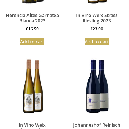
Herencia Altes Garnatxa
In Vino Weix Strass
Blanca 2023
Riesling 2023
£
16.50
£
23.00
Add to cart
Add to cart
In Vino Weix
Johanneshof Reinisch