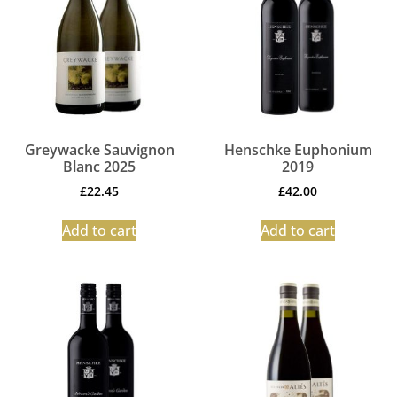
Greywacke Sauvignon
Henschke Euphonium
Blanc 2025
2019
£
22.45
£
42.00
Add to cart
Add to cart