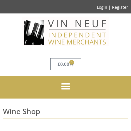
Login | Register
0
£
0.00
Wine Shop