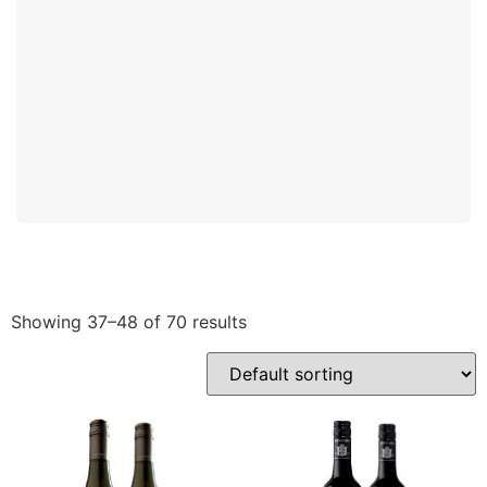
Showing 37–48 of 70 results