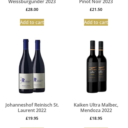
Weissburgunder 2023
Pinot Noir 2023
£
28.00
£
21.50
Add to cart
Add to cart
Johanneshof Reinisch St.
Kaiken Ultra Malbec,
Laurent 2022
Mendoza 2022
£
19.95
£
18.95