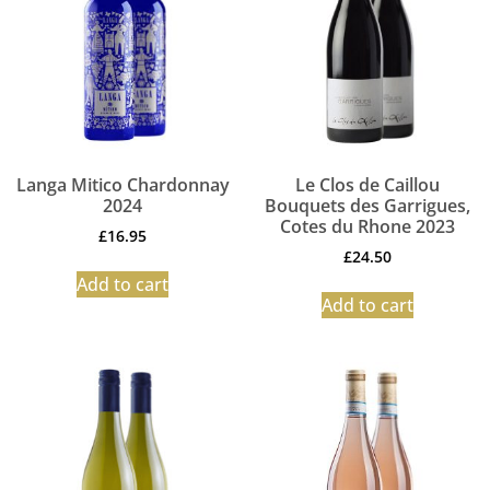
Langa Mitico Chardonnay
Le Clos de Caillou
2024
Bouquets des Garrigues,
Cotes du Rhone 2023
£
16.95
£
24.50
Add to cart
Add to cart