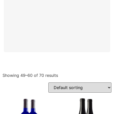
Showing 49–60 of 70 results