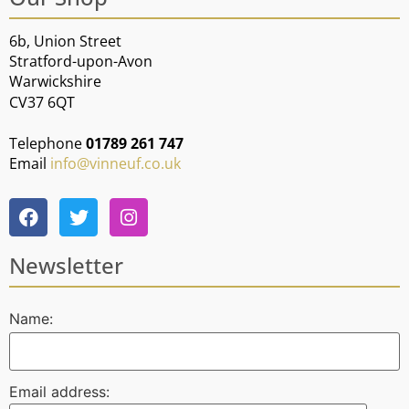
6b, Union Street
Stratford-upon-Avon
Warwickshire
CV37 6QT
Telephone
01789 261 747
Email
info@vinneuf.co.uk
Newsletter
Name:
Email address: