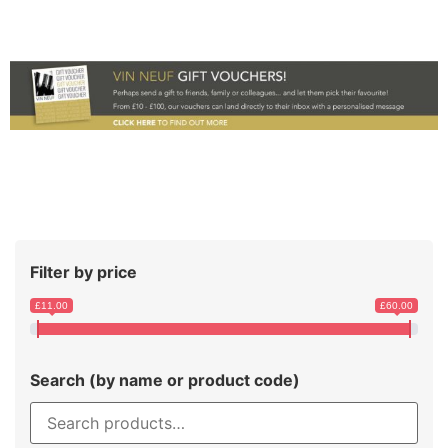
Filter by price
£11.00
£60.00
Search (by name or product code)