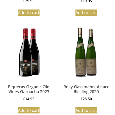
£
29.95
£
19.95
Add to cart
Add to cart
Piqueras Organic Old
Rolly Gassmann, Alsace
Vines Garnacha 2023
Riesling 2020
£
14.95
£
23.50
Add to cart
Add to cart