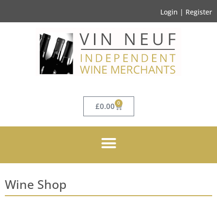
Login | Register
0
£
0.00
Wine Shop