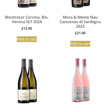
Montresor Corvina, Bio,
Mora & Memo Nau
Verona IGT 2024
Cannonau di Sardegna
2023
£
12.95
£
21.00
Add to cart
Add to cart