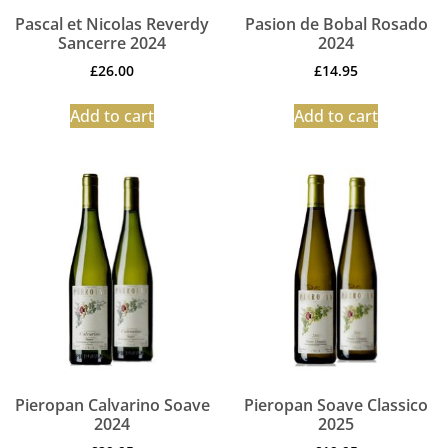
Pascal et Nicolas Reverdy
Pasion de Bobal Rosado
Sancerre 2024
2024
£
26.00
£
14.95
Add to cart
Add to cart
Pieropan Calvarino Soave
Pieropan Soave Classico
2024
2025