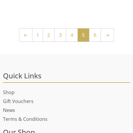
←
1
2
3
4
5
6
→
Quick Links
Shop
Gift Vouchers
News
Terms & Conditions
Our Shop