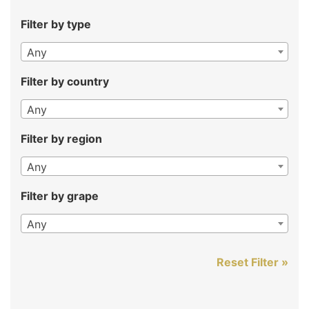
Filter by type
Any
Filter by country
Any
Filter by region
Any
Filter by grape
Any
Reset Filter »