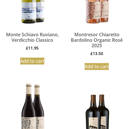
Monte Schiavo Ruviano,
Montresor Chiaretto
Verdicchio Classico
Bardolino Organic Rosé
2025
£
11.95
£
13.50
Add to cart
Add to cart