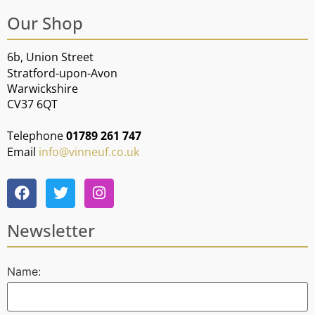
Our Shop
6b, Union Street
Stratford-upon-Avon
Warwickshire
CV37 6QT
Telephone
01789 261 747
Email
info@vinneuf.co.uk
Newsletter
Name: