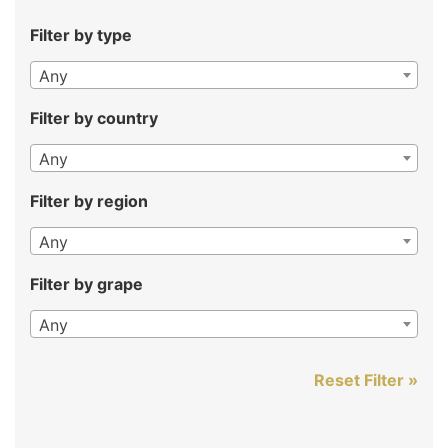
Filter by type
Any
Filter by country
Any
Filter by region
Any
Filter by grape
Any
Reset Filter »