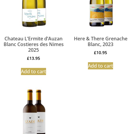
Chateau L’Ermite d’Auzan
Here & There Grenache
Blanc Costieres des Nimes
Blanc, 2023
2025
£
10.95
£
13.95
Add to cart
Add to cart