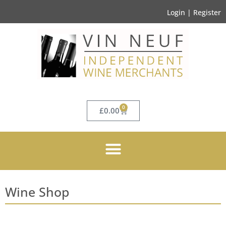
Login | Register
0
£
0.00
Wine Shop