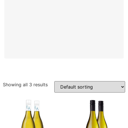
Showing all 3 results