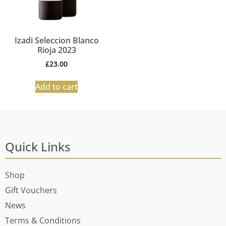
Izadi Seleccion Blanco
Rioja 2023
£
23.00
Add to cart
Quick Links
Shop
Gift Vouchers
News
Terms & Conditions