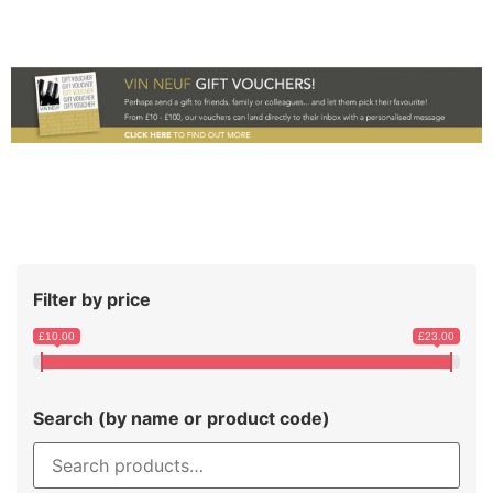
Filter by price
£10.00
£23.00
Search (by name or product code)