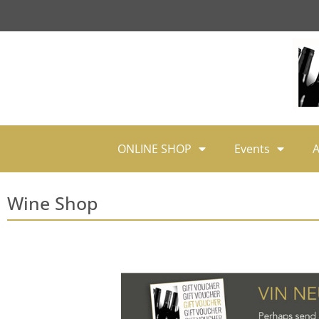
ONLINE SHOP
Events
A
Wine Shop