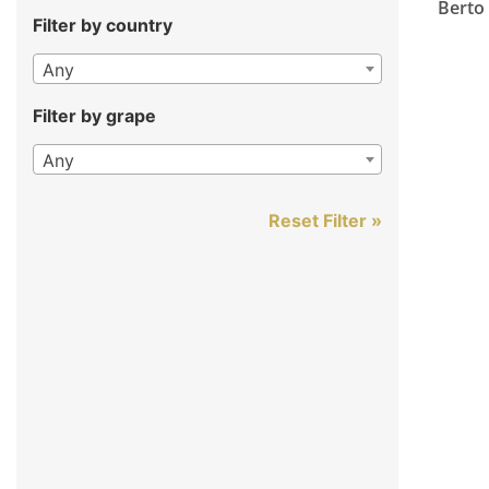
Berto
Filter by country
Any
Filter by grape
Any
Reset Filter »