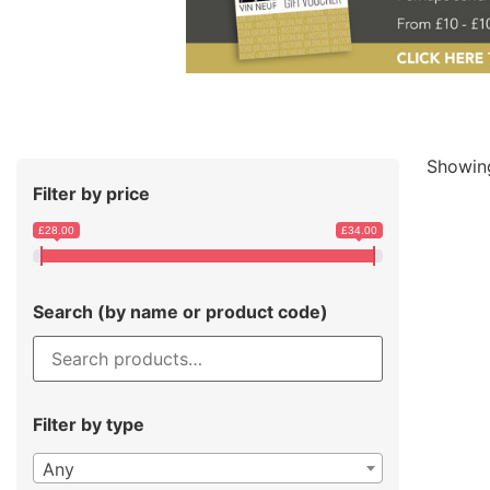
Showing
Filter by price
£28.00
£34.00
Search (by name or product code)
Filter by type
Any