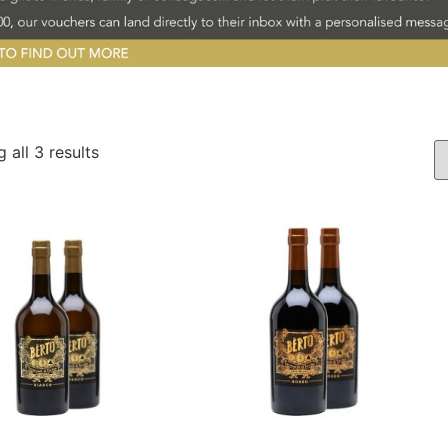
 all 3 results