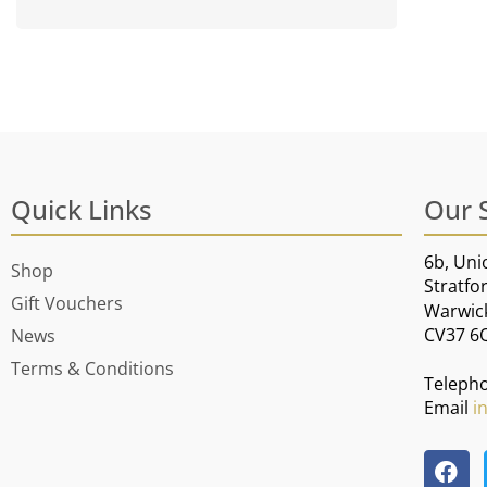
Quick Links
Our 
6b, Uni
Shop
Stratfo
Gift Vouchers
Warwic
CV37 6
News
Terms & Conditions
Teleph
Email
i