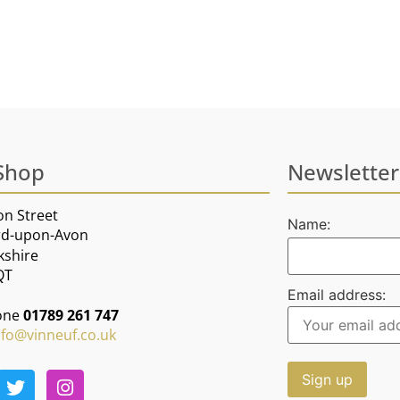
Shop
Newsletter
on Street
Name:
rd-upon-Avon
kshire
QT
Email address:
one
01789 261 747
nfo@vinneuf.co.uk