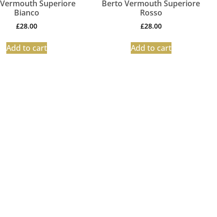
 Vermouth Superiore
Berto Vermouth Superiore
Bianco
Rosso
£
28.00
£
28.00
Add to cart
Add to cart