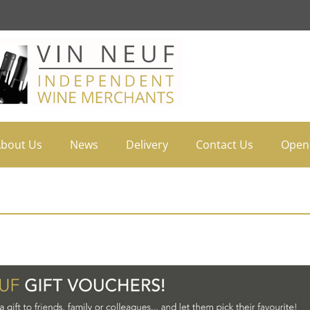
bout Us
News
Delivery
Contact Us
Open