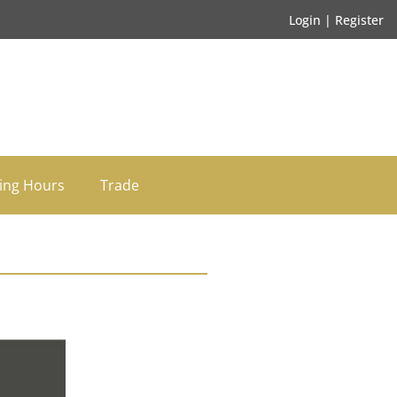
Login | Register
ing Hours
Trade