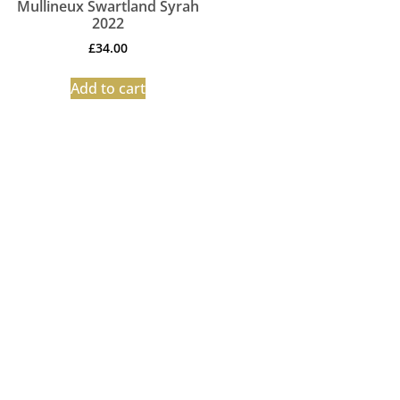
Mullineux Swartland Syrah
2022
£
34.00
Add to cart