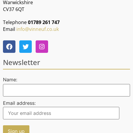
Warwickshire
CV37 6QT
Telephone
01789 261 747
Email
info@vinneuf.co.uk
Newsletter
Name:
Email address: