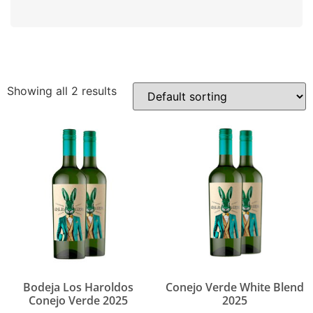
Showing all 2 results
Bodeja Los Haroldos
Conejo Verde White Blend
Conejo Verde 2025
2025