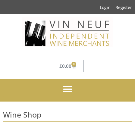
Login | Register
0
£
0.00
Wine Shop