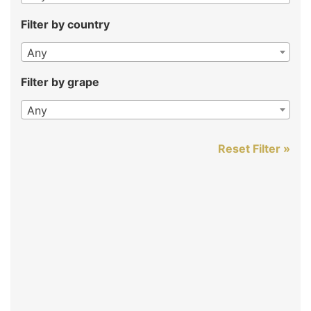
Filter by country
Any
Filter by grape
Any
Reset Filter »