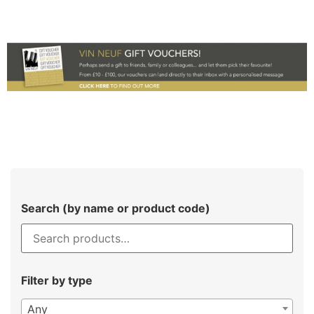
Search (by name or product code)
Filter by type
Any