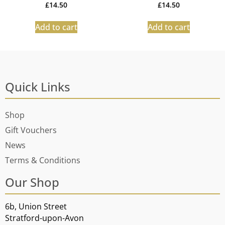
£
14.50
£
14.50
Add to cart
Add to cart
Quick Links
Shop
Gift Vouchers
News
Terms & Conditions
Our Shop
6b, Union Street
Stratford-upon-Avon