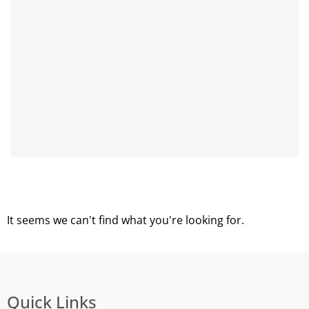
It seems we can't find what you're looking for.
Quick Links