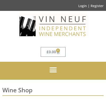
Login | Register
0
£
0.00
Wine Shop