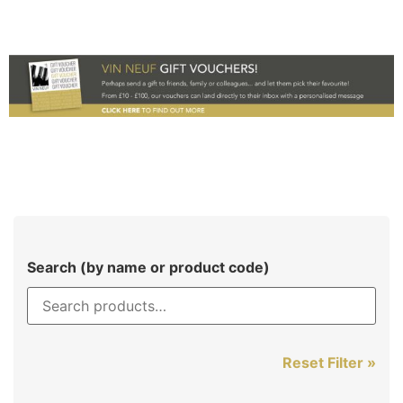
Search (by name or product code)
Reset Filter »