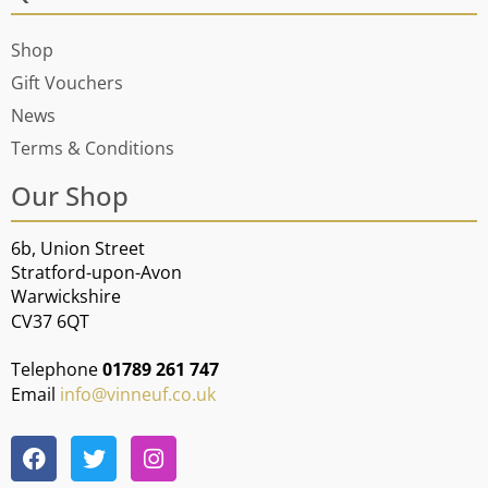
Shop
Gift Vouchers
News
Terms & Conditions
Our Shop
6b, Union Street
Stratford-upon-Avon
Warwickshire
CV37 6QT
Telephone
01789 261 747
Email
info@vinneuf.co.uk