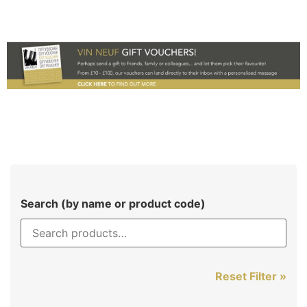
Search (by name or product code)
Reset Filter »