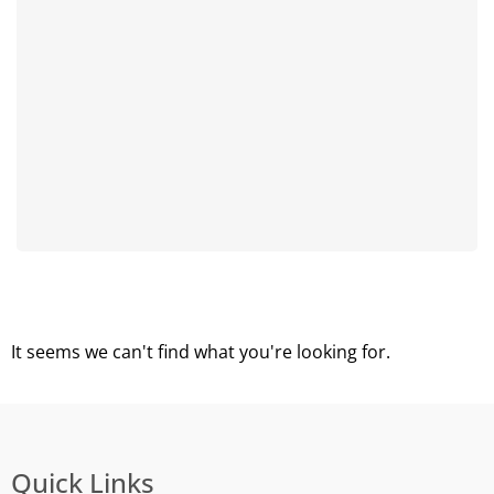
It seems we can't find what you're looking for.
Quick Links