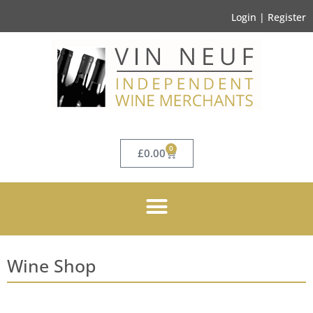
Login | Register
0
£
0.00
Wine Shop