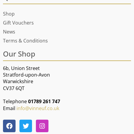
Shop
Gift Vouchers
News
Terms & Conditions
Our Shop
6b, Union Street
Stratford-upon-Avon
Warwickshire
CV37 6QT
Telephone
01789 261 747
Email
info@vinneuf.co.uk