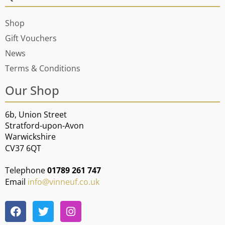
Shop
Gift Vouchers
News
Terms & Conditions
Our Shop
6b, Union Street
Stratford-upon-Avon
Warwickshire
CV37 6QT
Telephone
01789 261 747
Email
info@vinneuf.co.uk