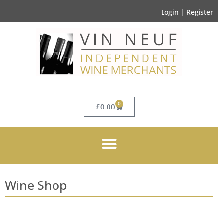
Login | Register
0
£
0.00
Wine Shop