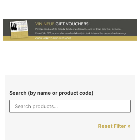
Search (by name or product code)
Reset Filter »