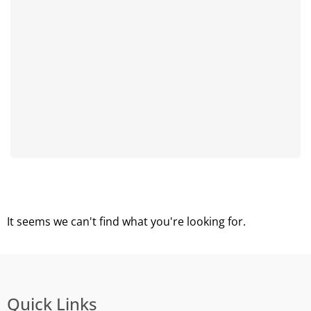
It seems we can't find what you're looking for.
Quick Links