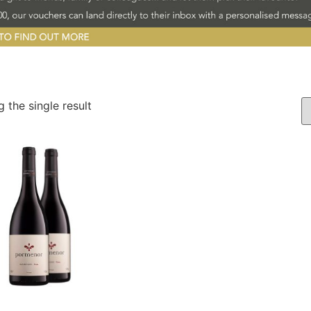
 the single result