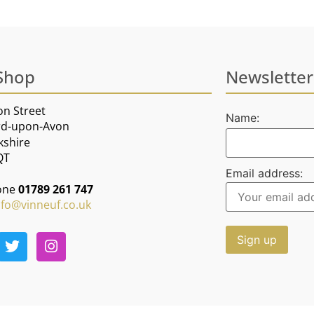
Shop
Newsletter
on Street
Name:
rd-upon-Avon
kshire
QT
Email address:
one
01789 261 747
nfo@vinneuf.co.uk