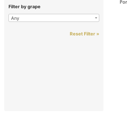
Por
Filter by grape
Any
Reset Filter »