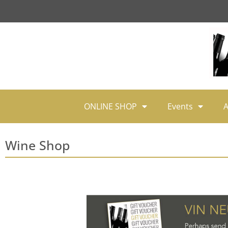
ONLINE SHOP
Events
A
Wine Shop