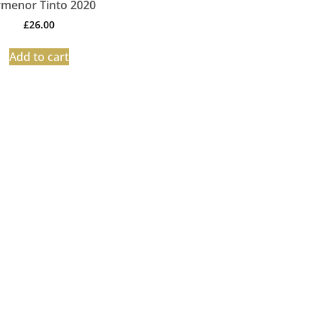
menor Tinto 2020
£
26.00
Add to cart