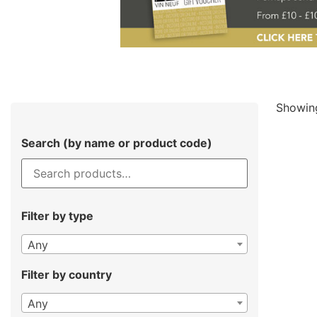
Showing
Search (by name or product code)
Filter by type
Any
Filter by country
Any