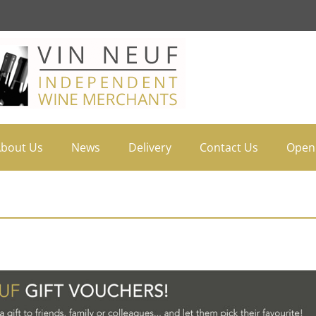
bout Us
News
Delivery
Contact Us
Open