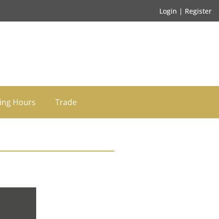
Login | Register
ing Hours
Trade