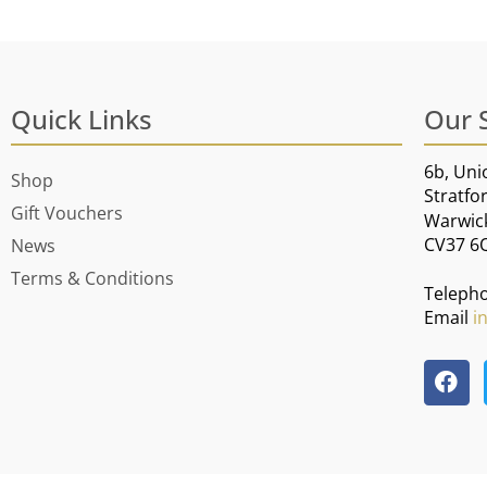
Quick Links
Our 
6b, Uni
Shop
Stratfo
Gift Vouchers
Warwic
CV37 6
News
Terms & Conditions
Teleph
Email
i