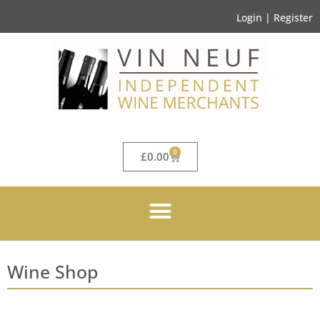
Login | Register
0
£
0.00
Wine Shop