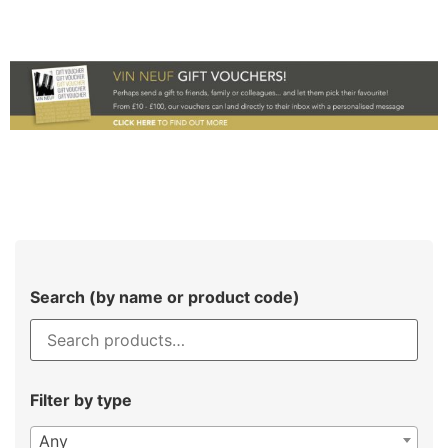
Search (by name or product code)
Filter by type
Any