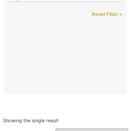
Reset Filter »
Showing the single result