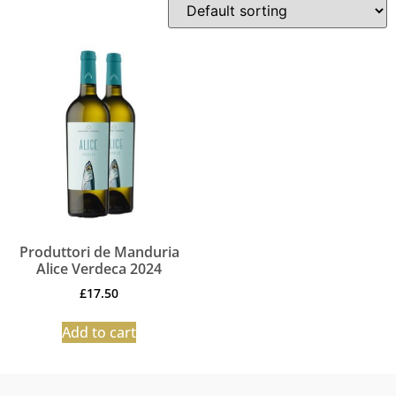
Produttori de Manduria
Alice Verdeca 2024
£
17.50
Add to cart