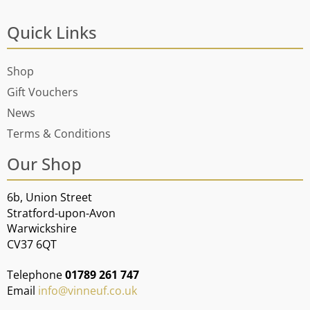
Quick Links
Shop
Gift Vouchers
News
Terms & Conditions
Our Shop
6b, Union Street
Stratford-upon-Avon
Warwickshire
CV37 6QT
Telephone
01789 261 747
Email
info@vinneuf.co.uk