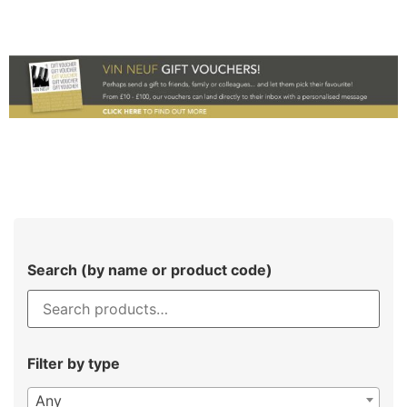
Search (by name or product code)
Filter by type
Any