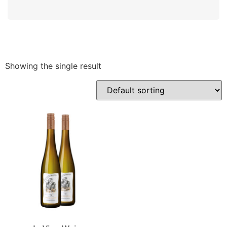
Showing the single result