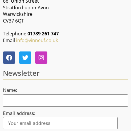
6b, Union Street
Stratford-upon-Avon
Warwickshire
CV37 6QT
Telephone
01789 261 747
Email
info@vinneuf.co.uk
Newsletter
Name:
Email address: