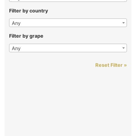
Filter by country
Any
Filter by grape
Any
Reset Filter »