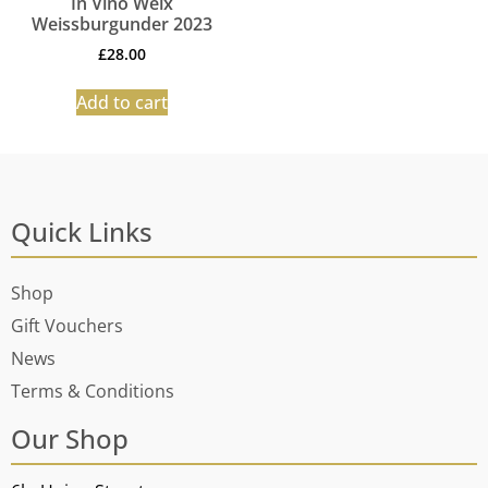
In Vino Weix
Weissburgunder 2023
£
28.00
Add to cart
Quick Links
Shop
Gift Vouchers
News
Terms & Conditions
Our Shop