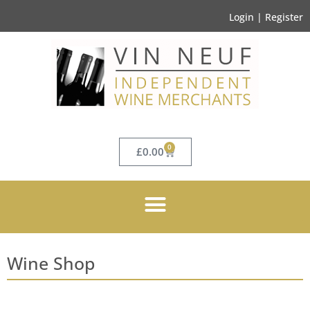
Login | Register
0
£
0.00
Wine Shop