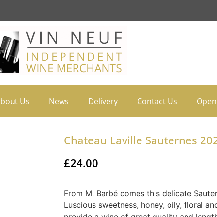
bout Us
News
Delivery
Contact Us
Open
Chateau Laville Sauternes 202
£
24.00
From M. Barbé comes this delicate Sauter
Luscious sweetness, honey, oily, floral an
provide a wine of great quality and length