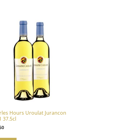
rles Hours Uroulat Jurancon
 37.5cl
50