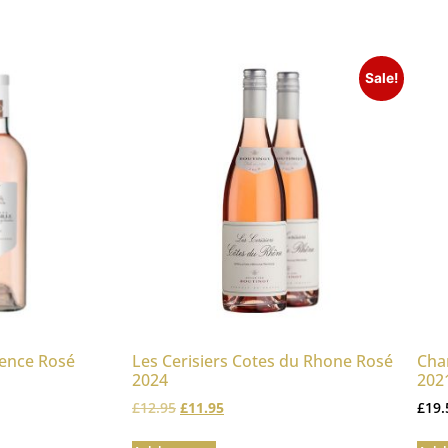
Sale!
vence Rosé
Les Cerisiers Cotes du Rhone Rosé
Cha
2024
2021
£
12.95
£
11.95
£
19.