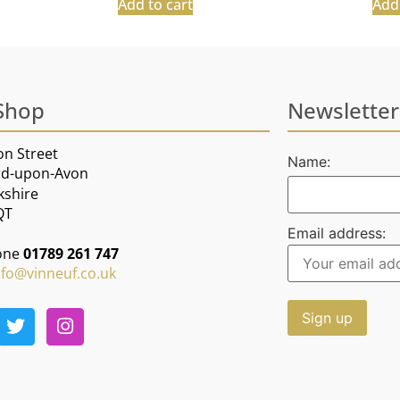
Add to cart
Add 
Shop
Newsletter
on Street
Name:
rd-upon-Avon
kshire
QT
Email address:
one
01789 261 747
nfo@vinneuf.co.uk