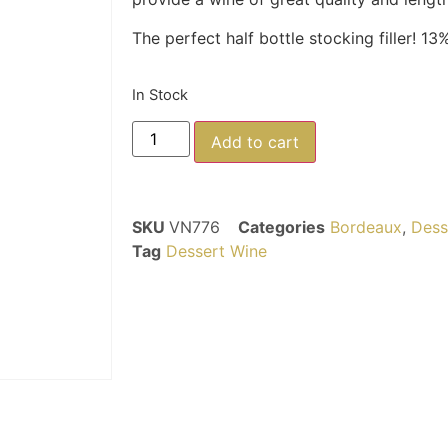
The perfect half bottle stocking filler! 13%
In Stock
Add to cart
SKU
VN776
Categories
Bordeaux
,
Dess
Tag
Dessert Wine