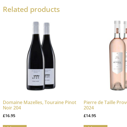
Related products
Domaine Mazelles, Touraine Pinot
Pierre de Taille Pro
Noir 204
2024
£
16.95
£
14.95