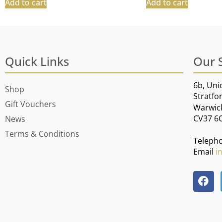
Add to cart
Add to cart
Quick Links
Our 
6b, Uni
Shop
Stratfo
Gift Vouchers
Warwic
CV37 6
News
Terms & Conditions
Teleph
Email
i