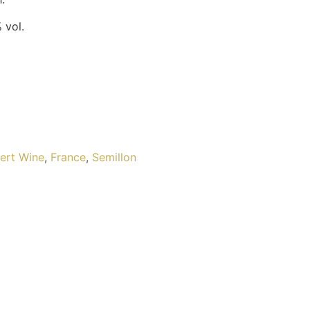
 vol.
ert Wine
,
France
,
Semillon