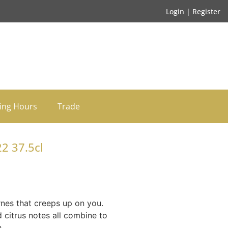
Login | Register
ing Hours
Trade
2 37.5cl
nes that creeps up on you.
d citrus notes all combine to
.