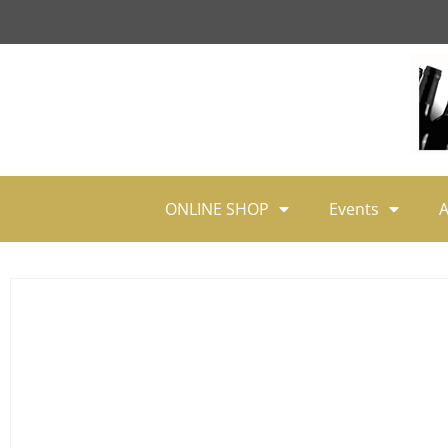
ONLINE SHOP
Events
A