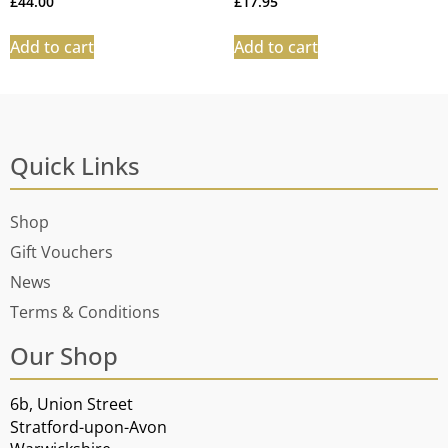
£
44.00
£
17.95
Add to cart
Add to cart
Quick Links
Shop
Gift Vouchers
News
Terms & Conditions
Our Shop
6b, Union Street
Stratford-upon-Avon