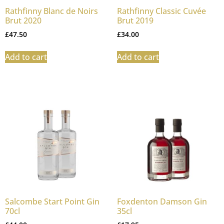
Rathfinny Blanc de Noirs
Rathfinny Classic Cuvée
Brut 2020
Brut 2019
£
47.50
£
34.00
Add to cart
Add to cart
Salcombe Start Point Gin
Foxdenton Damson Gin
70cl
35cl