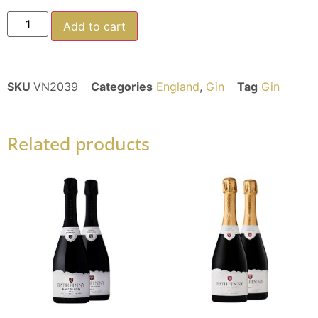
Add to cart
SKU
VN2039
Categories
England
,
Gin
Tag
Gin
Related products