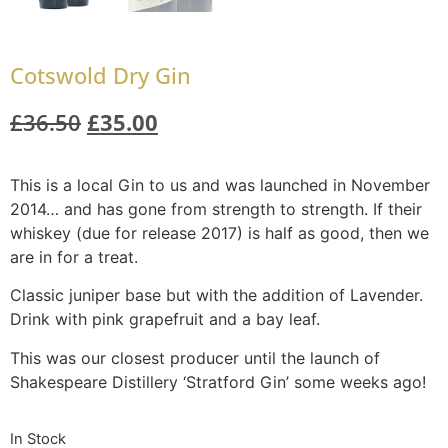
Cotswold Dry Gin
£
36.50
£
35.00
This is a local Gin to us and was launched in November
2014… and has gone from strength to strength. If their
whiskey (due for release 2017) is half as good, then we
are in for a treat.
Classic juniper base but with the addition of Lavender.
Drink with pink grapefruit and a bay leaf.
This was our closest producer until the launch of
Shakespeare Distillery ‘Stratford Gin’ some weeks ago!
In Stock