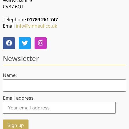
Warwickshire
CV37 6QT
Telephone
01789 261 747
Email
info@vinneuf.co.uk
Newsletter
Name:
Email address: