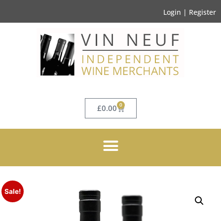
Login | Register
0
£
0.00
Sale!