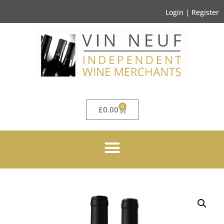
Login | Register
0
£
0.00