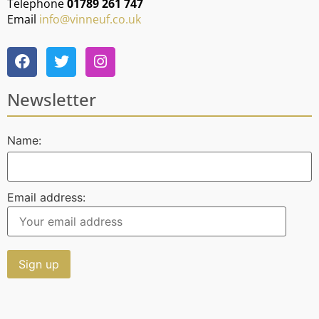
Telephone
01789 261 747
Email
info@vinneuf.co.uk
Newsletter
Name:
Email address: