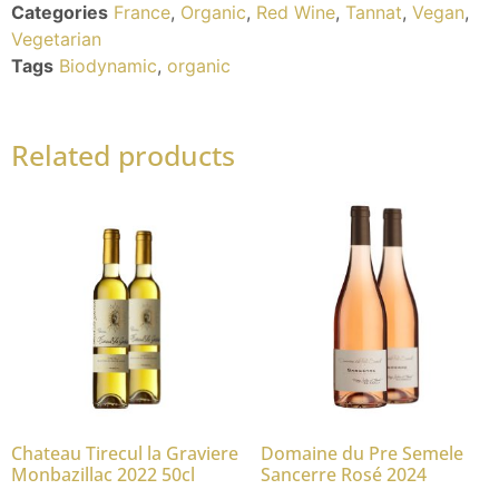
Categories
France
,
Organic
,
Red Wine
,
Tannat
,
Vegan
,
Vegetarian
Tags
Biodynamic
,
organic
Related products
Chateau Tirecul la Graviere
Domaine du Pre Semele
Monbazillac 2022 50cl
Sancerre Rosé 2024