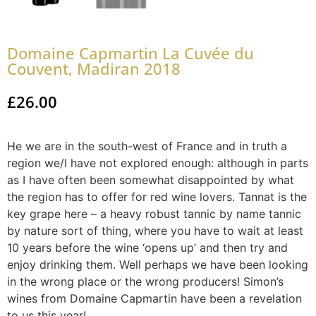
Domaine Capmartin La Cuvée du
Couvent, Madiran 2018
£
26.00
He we are in the south-west of France and in truth a
region we/I have not explored enough: although in parts
as I have often been somewhat disappointed by what
the region has to offer for red wine lovers. Tannat is the
key grape here – a heavy robust tannic by name tannic
by nature sort of thing, where you have to wait at least
10 years before the wine ‘opens up’ and then try and
enjoy drinking them. Well perhaps we have been looking
in the wrong place or the wrong producers! Simon’s
wines from Domaine Capmartin have been a revelation
to us this year!