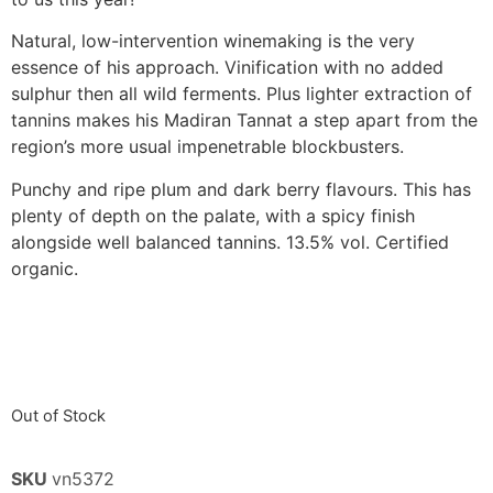
Natural, low-intervention winemaking is the very
essence of his approach. Vinification with no added
sulphur then all wild ferments. Plus lighter extraction of
tannins makes his Madiran Tannat a step apart from the
region’s more usual impenetrable blockbusters.
Punchy and ripe plum and dark berry flavours. This has
plenty of depth on the palate, with a spicy finish
alongside well balanced tannins. 13.5% vol. Certified
organic.
Out of Stock
SKU
vn5372