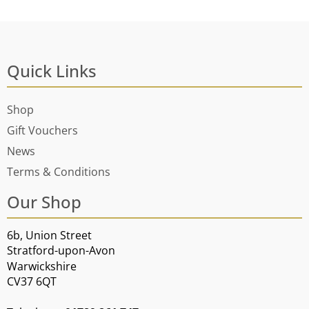
Quick Links
Shop
Gift Vouchers
News
Terms & Conditions
Our Shop
6b, Union Street
Stratford-upon-Avon
Warwickshire
CV37 6QT