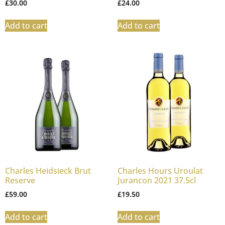
£
30.00
£
24.00
Add to cart
Add to cart
Charles Heidsieck Brut
Charles Hours Uroulat
Reserve
Jurancon 2021 37.5cl
£
59.00
£
19.50
Add to cart
Add to cart