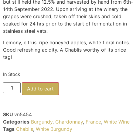
but still held the 12.5% and harvested by hand from 6th-
14th September 2022. Upon arriving at the winery the
grapes were crushed, taken off their skins and cold
soaked for 24 hrs prior to the start of fermentation in
stainless steel vats.
Lemony, citrus, ripe honeyed apples, white floral notes.
Good refreshing acidity. A Chablis worthy of its price
tag!
In Stock
Add to cart
SKU
vn5454
Categories
Burgundy
,
Chardonnay
,
France
,
White Wine
Tags
Chablis
,
White Burgundy