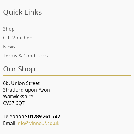
Quick Links
Shop
Gift Vouchers
News
Terms & Conditions
Our Shop
6b, Union Street
Stratford-upon-Avon
Warwickshire
CV37 6QT
Telephone
01789 261 747
Email
info@vinneuf.co.uk