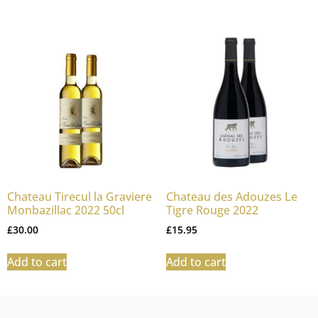
Chateau Tirecul la Graviere
Chateau des Adouzes Le
Monbazillac 2022 50cl
Tigre Rouge 2022
£
30.00
£
15.95
Add to cart
Add to cart