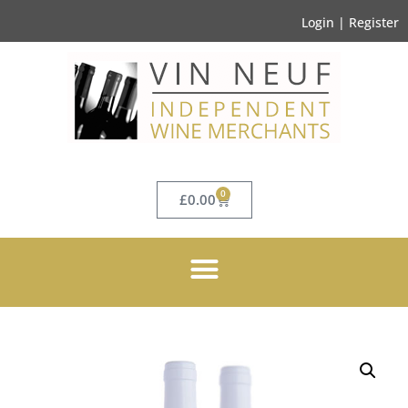
Login | Register
0
£
0.00