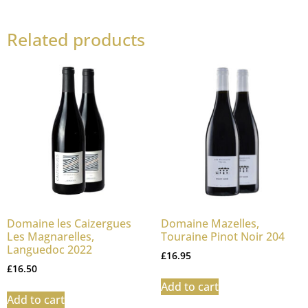
Related products
Domaine les Caizergues
Domaine Mazelles,
Les Magnarelles,
Touraine Pinot Noir 204
Languedoc 2022
£
16.95
£
16.50
Add to cart
Add to cart