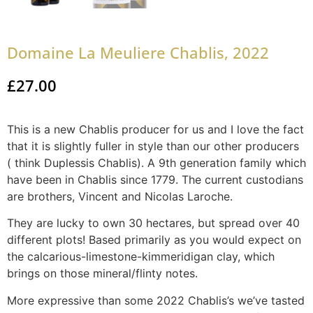
Domaine La Meuliere Chablis, 2022
£
27.00
This is a new Chablis producer for us and I love the fact
that it is slightly fuller in style than our other producers
( think Duplessis Chablis). A 9th generation family which
have been in Chablis since 1779. The current custodians
are brothers, Vincent and Nicolas Laroche.
They are lucky to own 30 hectares, but spread over 40
different plots! Based primarily as you would expect on
the calcarious-limestone-kimmeridigan clay, which
brings on those mineral/flinty notes.
More expressive than some 2022 Chablis’s we’ve tasted