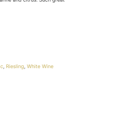
ic
,
Riesling
,
White Wine