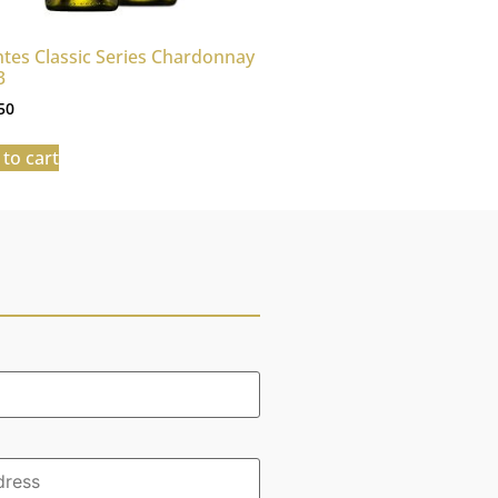
tes Classic Series Chardonnay
3
50
to cart