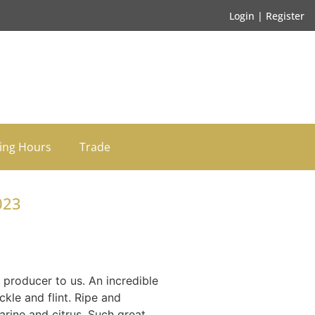
Login | Register
ing Hours
Trade
023
producer to us. An incredible
ckle and flint. Ripe and
arine and citrus. Such great