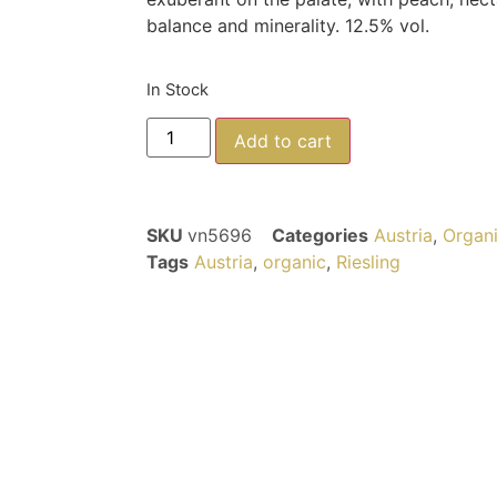
balance and minerality. 12.5% vol.
In Stock
Add to cart
SKU
vn5696
Categories
Austria
,
Organ
Tags
Austria
,
organic
,
Riesling