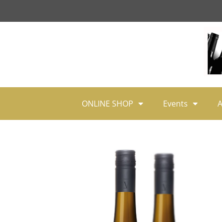
ONLINE SHOP
Events
A