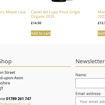
ers Mixed Case
Castel del Lupo Pinot Grigio
Mon
Organic 2025
202
£
14.50
£
12.
Add to cart
Add 
Shop
Newsletter
on Street
Name:
rd-upon-Avon
kshire
QT
Email address:
one
01789 261 747
nfo@vinneuf.co.uk