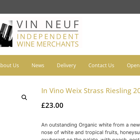
bout Us
News
Delivery
Contact Us
Open
In Vino Weix Strass Riesling 2
£
23.00
An outstanding Organic white from a new 
nose of white and tropical fruits, honeysu
exuberant on the palate, with peach, nect