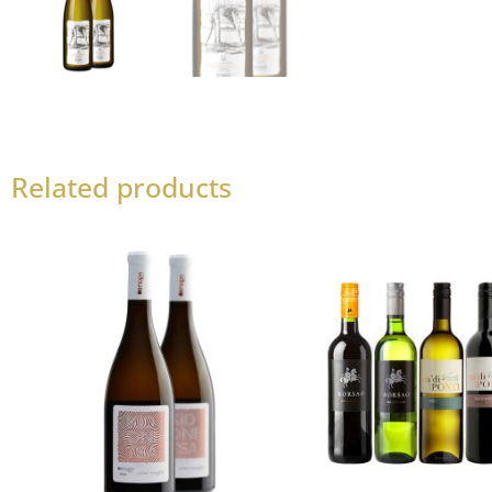
Related products