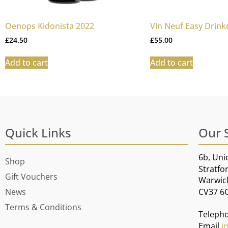
Oenops Kidonista 2022
Vin Neuf Easy Drink
£
24.50
£
55.00
Add to cart
Add to cart
Quick Links
Our 
6b, Uni
Shop
Stratfo
Gift Vouchers
Warwic
CV37 6
News
Terms & Conditions
Teleph
Email
i