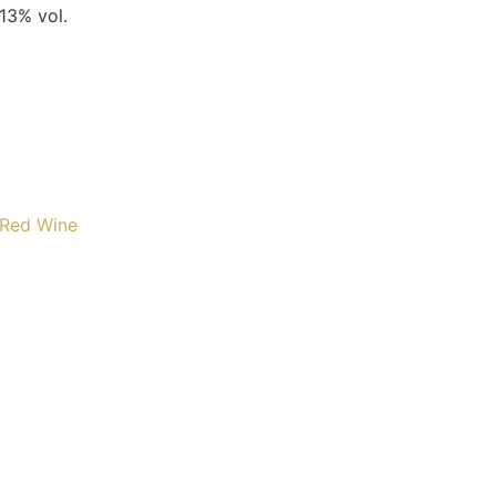
 13% vol.
Red Wine