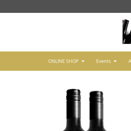
ONLINE SHOP
Events
A