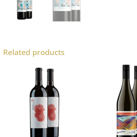
Related products