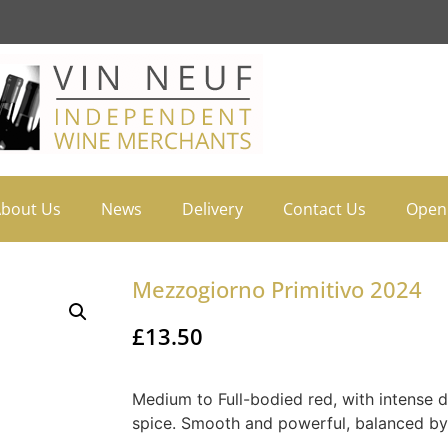
bout Us
News
Delivery
Contact Us
Open
Mezzogiorno Primitivo 2024
£
13.50
Medium to Full-bodied red, with intense d
spice. Smooth and powerful, balanced by