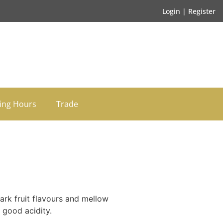
Login | Register
ing Hours
Trade
ark fruit flavours and mellow
 good acidity.