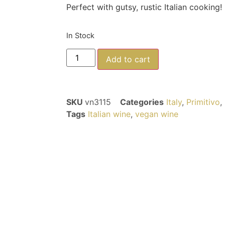
Perfect with gutsy, rustic Italian cooking!
In Stock
Add to cart
SKU
vn3115
Categories
Italy
,
Primitivo
,
Tags
Italian wine
,
vegan wine