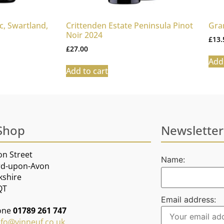
, Swartland,
Crittenden Estate Peninsula Pinot
Gra
Noir 2024
£
13.
£
27.00
Add 
Add to cart
Shop
Newsletter
on Street
Name:
rd-upon-Avon
kshire
QT
Email address:
one
01789 261 747
nfo@vinneuf.co.uk