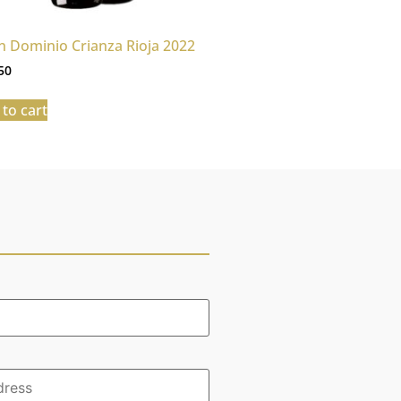
n Dominio Crianza Rioja 2022
50
to cart