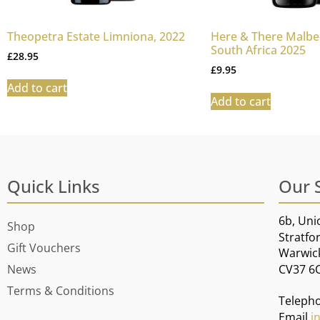
Theopetra Estate Limniona, 2022
Here & There Malbec
South Africa 2025
£
28.95
£
9.95
Add to cart
Add to cart
Quick Links
Our 
6b, Uni
Shop
Stratfo
Gift Vouchers
Warwic
CV37 6
News
Terms & Conditions
Teleph
Email
i