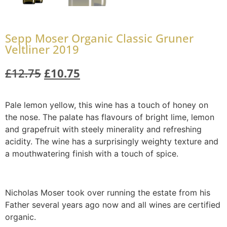
Sepp Moser Organic Classic Gruner
Veltliner 2019
£
12.75
£
10.75
Pale lemon yellow, this wine has a touch of honey on
the nose. The palate has flavours of bright lime, lemon
and grapefruit with steely minerality and refreshing
acidity. The wine has a surprisingly weighty texture and
a mouthwatering finish with a touch of spice.
Nicholas Moser took over running the estate from his
Father several years ago now and all wines are certified
organic.