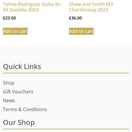
Telmo Rodriguez Gaba do
Shaw and Smith M3
Xil Godello 2024
Chardonnay 2023
£
23.50
£
36.00
Add to cart
Add to cart
Quick Links
Shop
Gift Vouchers
News
Terms & Conditions
Our Shop