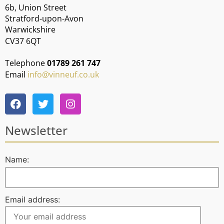
6b, Union Street
Stratford-upon-Avon
Warwickshire
CV37 6QT
Telephone
01789 261 747
Email
info@vinneuf.co.uk
Newsletter
Name:
Email address: