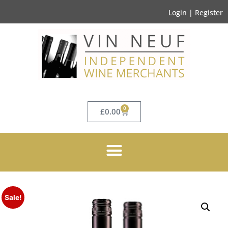
Login | Register
0
£
0.00
Sale!