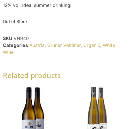
12% vol. Ideal summer drinking!
Out of Stock
SKU
VN940
Categories
Austria
,
Gruner Veltliner
,
Organic
,
White
Wine
Related products