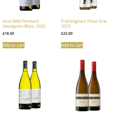
Iona Wild Ferment
Framingham Pinot Gris
Sauvignon Blanc 2025
2023
£
18.50
£
22.00
Add to cart
Add to cart