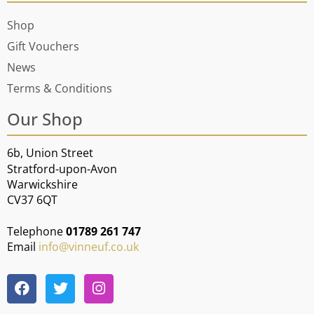
Shop
Gift Vouchers
News
Terms & Conditions
Our Shop
6b, Union Street
Stratford-upon-Avon
Warwickshire
CV37 6QT
Telephone
01789 261 747
Email
info@vinneuf.co.uk