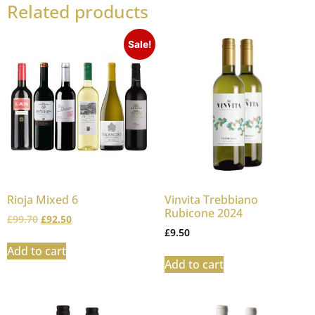
Related products
Sale!
Rioja Mixed 6
Vinvita Trebbiano
Rubicone 2024
£
99.70
£
92.50
£
9.50
Add to cart
Add to cart