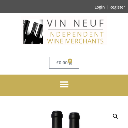
Login | Register
0
£
0.00