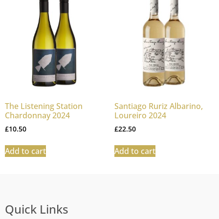
The Listening Station
Santiago Ruriz Albarino,
Chardonnay 2024
Loureiro 2024
£
10.50
£
22.50
Add to cart
Add to cart
Quick Links