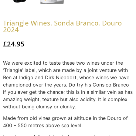
Triangle Wines, Sonda Branco, Douro
2024
£
24.95
We were excited to taste these two wines under the
‘Triangle’ label, which are made by a joint venture with
Ben at Indigo and Dirk Niepoort, whose wines we have
championed over the years. Do try his Consico Branco
if you ever get the chance; this is in a similar vein as has
amazing weight, texture but also acidity. It is complex
without being clumsy or clunky.
Made from old vines grown at altitude in the Douro of
400 – 550 metres above sea level.