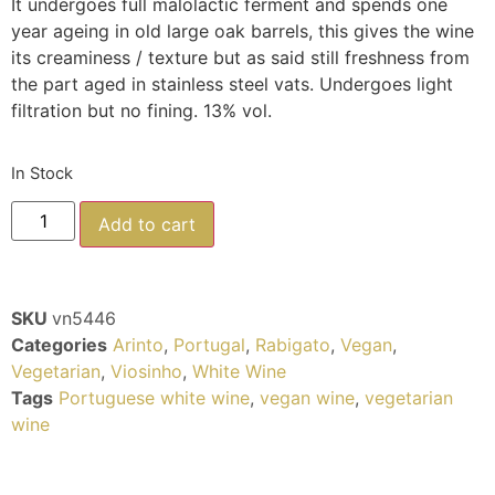
It undergoes full malolactic ferment and spends one
year ageing in old large oak barrels, this gives the wine
its creaminess / texture but as said still freshness from
the part aged in stainless steel vats. Undergoes light
filtration but no fining. 13% vol.
In Stock
Add to cart
SKU
vn5446
Categories
Arinto
,
Portugal
,
Rabigato
,
Vegan
,
Vegetarian
,
Viosinho
,
White Wine
Tags
Portuguese white wine
,
vegan wine
,
vegetarian
wine