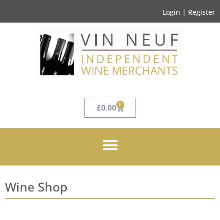
Login | Register
0
£
0.00
Wine Shop