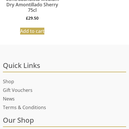
Dry Amontillado Sherry
75cl
£
29.50
Add to cart
Quick Links
Shop
Gift Vouchers
News
Terms & Conditions
Our Shop