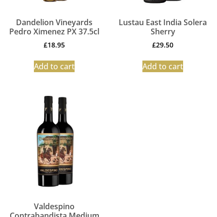
Dandelion Vineyards
Lustau East India Solera
Pedro Ximenez PX 37.5cl
Sherry
£
18.95
£
29.50
Add to cart
Add to cart
Valdespino
Contrabandista Medium