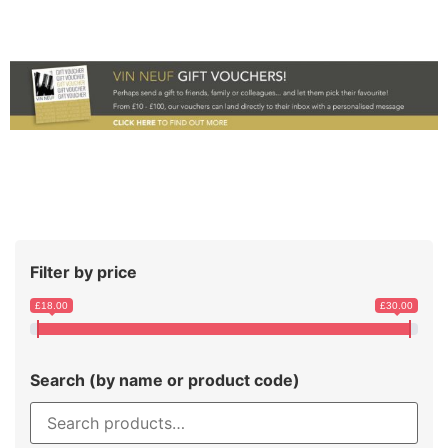
Filter by price
£18.00
£30.00
Search (by name or product code)