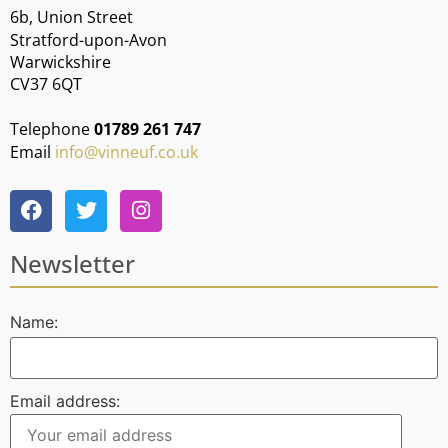
6b, Union Street
Stratford-upon-Avon
Warwickshire
CV37 6QT
Telephone
01789 261 747
Email
info@vinneuf.co.uk
Newsletter
Name:
Email address: