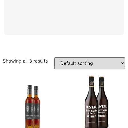
Showing all 3 results