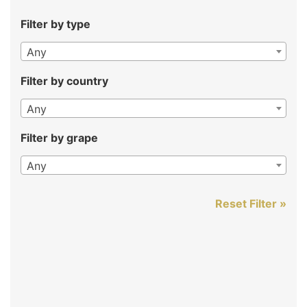
Filter by type
Any
Filter by country
Any
Filter by grape
Any
Reset Filter »