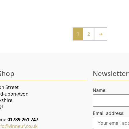
1
2
→
Shop
Newsletter
on Street
Name:
rd-upon-Avon
kshire
QT
Email address:
one
01789 261 747
nfo@vinneuf.co.uk