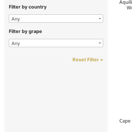
Aquil
Filter by country
We
Any
Filter by grape
Any
Reset Filter »
Cape 