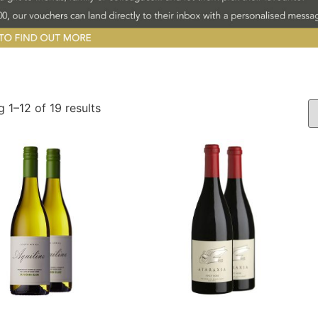
 1–12 of 19 results