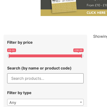
Showing
Filter by price
£8.00
£36.00
Search (by name or product code)
Filter by type
Any