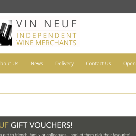
bout Us
News
Delivery
Contact Us
Open