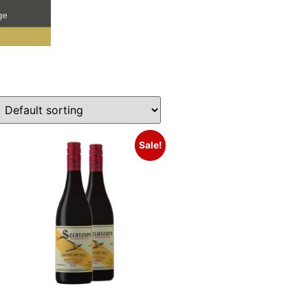
Sale!