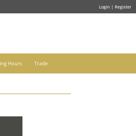
Login | Register
ing Hours
Trade