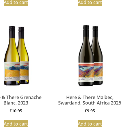
Add to cart
Add to cart
 & There Grenache
Here & There Malbec,
Blanc, 2023
Swartland, South Africa 2025
£
10.95
£
9.95
Add to cart
Add to cart