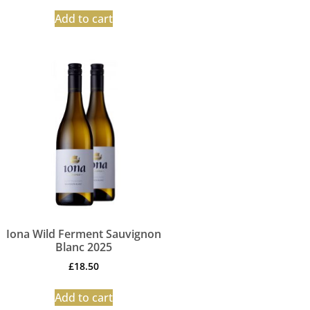
Add to cart
Iona Wild Ferment Sauvignon
Blanc 2025
£
18.50
Add to cart