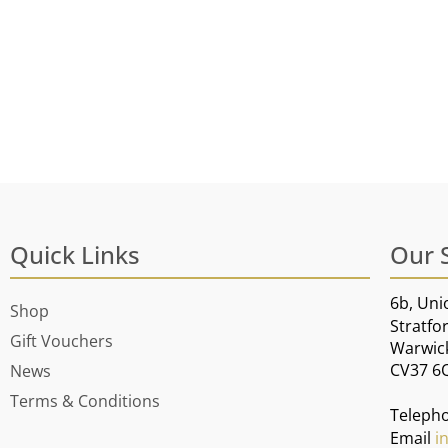
Quick Links
Our 
6b, Uni
Shop
Stratfo
Gift Vouchers
Warwic
CV37 6
News
Terms & Conditions
Teleph
Email
i