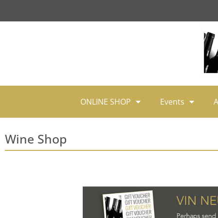
ONLINE SHOP
Events
A
Wine Shop