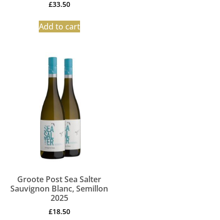
£
33.50
Add to cart
Groote Post Sea Salter
Sauvignon Blanc, Semillon
2025
£
18.50