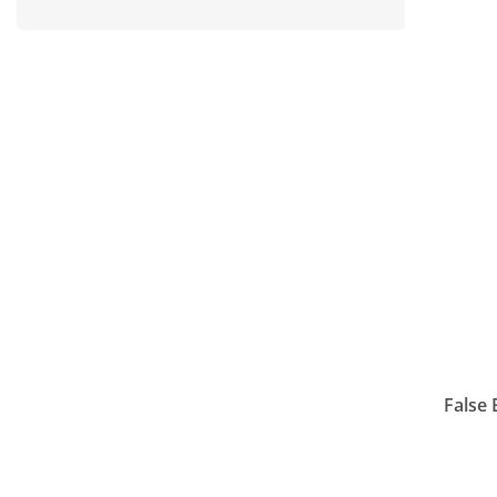
False 