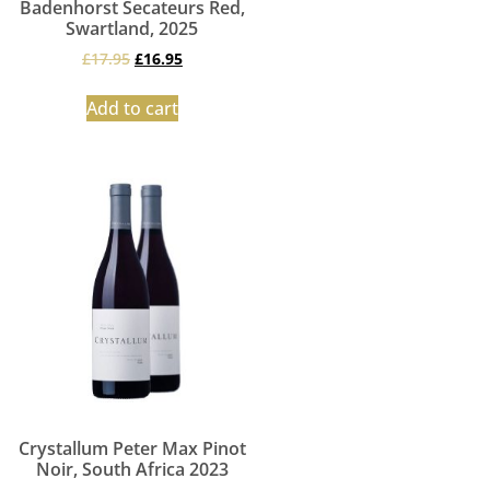
Badenhorst Secateurs Red,
Swartland, 2025
£
17.95
£
16.95
Add to cart
Crystallum Peter Max Pinot
Noir, South Africa 2023