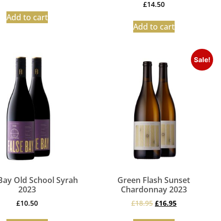
£
14.50
Add to cart
Add to cart
Sale!
Bay Old School Syrah
Green Flash Sunset
2023
Chardonnay 2023
£
10.50
£
18.95
£
16.95