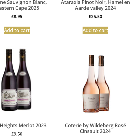
ine Sauvignon Blanc,
Ataraxia Pinot Noir, Hamel en
stern Cape 2025
Aarde valley 2024
£
8.95
£
35.50
Add to cart
Add to cart
Heights Merlot 2023
Coterie by Wildeberg Rosé
Cinsault 2024
£
9.50