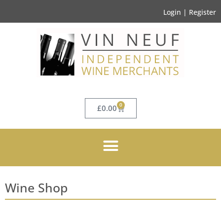
Login | Register
0
£
0.00
Wine Shop