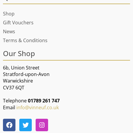
Shop
Gift Vouchers
News
Terms & Conditions
Our Shop
6b, Union Street
Stratford-upon-Avon
Warwickshire
CV37 6QT
Telephone
01789 261 747
Email
info@vinneuf.co.uk