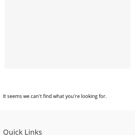
It seems we can't find what you're looking for.
Quick Links