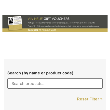
Search (by name or product code)
Reset Filter »