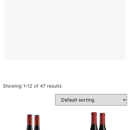
Showing 1–12 of 47 results