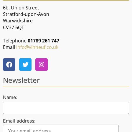
6b, Union Street
Stratford-upon-Avon
Warwickshire
CV37 6QT
Telephone
01789 261 747
Email
info@vinneuf.co.uk
Newsletter
Name:
Email address: