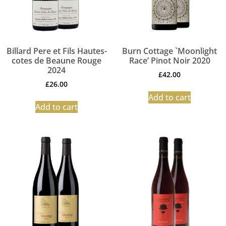
Billard Pere et Fils Hautes-
Burn Cottage `Moonlight
cotes de Beaune Rouge
Race’ Pinot Noir 2020
2024
£
42.00
£
26.00
Add to cart
Add to cart