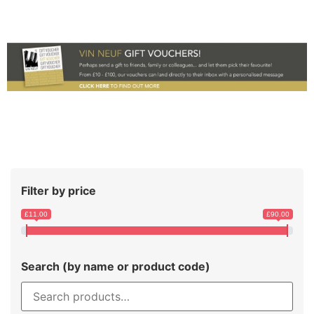
Filter by price
£11.00
£90.00
Search (by name or product code)