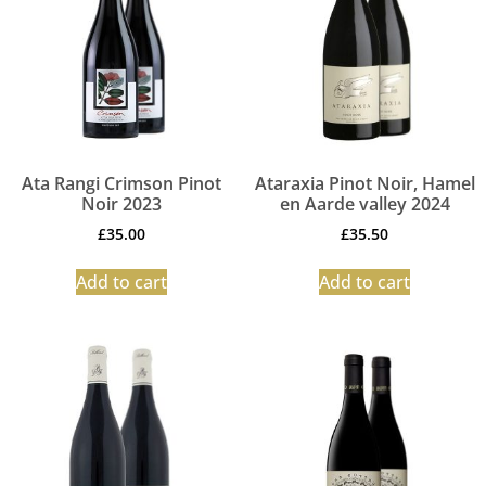
Ata Rangi Crimson Pinot
Ataraxia Pinot Noir, Hamel
Noir 2023
en Aarde valley 2024
£
35.00
£
35.50
Add to cart
Add to cart