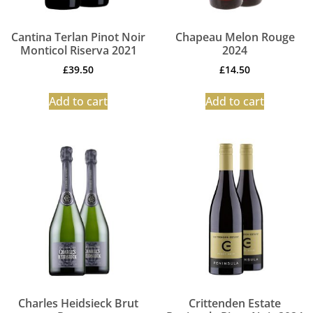
Cantina Terlan Pinot Noir
Chapeau Melon Rouge
Monticol Riserva 2021
2024
£
39.50
£
14.50
Add to cart
Add to cart
Charles Heidsieck Brut
Crittenden Estate