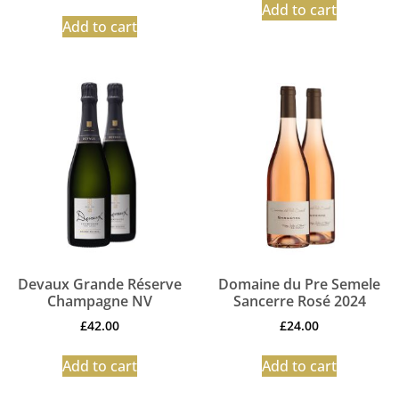
Add to cart
Add to cart
Devaux Grande Réserve
Domaine du Pre Semele
Champagne NV
Sancerre Rosé 2024
£
42.00
£
24.00
Add to cart
Add to cart