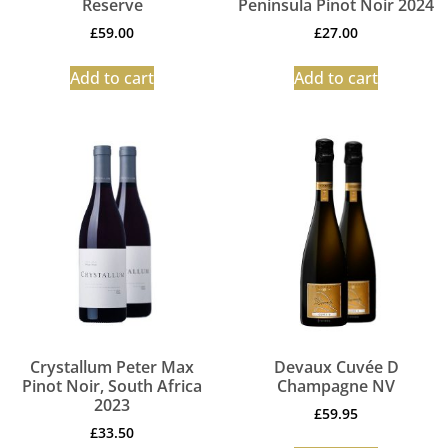
Reserve
Peninsula Pinot Noir 2024
£
59.00
£
27.00
Add to cart
Add to cart
Crystallum Peter Max
Devaux Cuvée D
Pinot Noir, South Africa
Champagne NV
2023
£
59.95
£
33.50