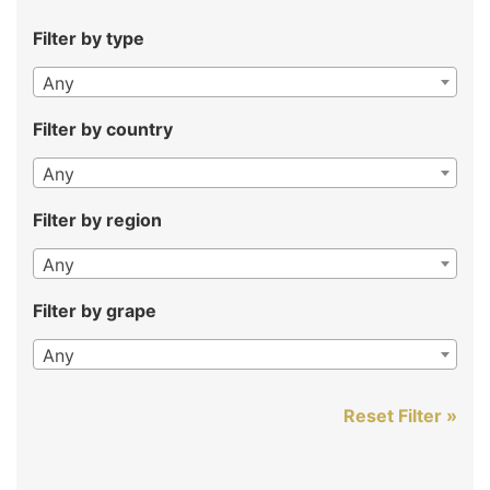
Filter by type
Any
Filter by country
Any
Filter by region
Any
Filter by grape
Any
Reset Filter »