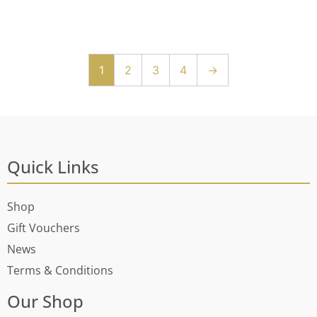
1
2
3
4
→
Quick Links
Shop
Gift Vouchers
News
Terms & Conditions
Our Shop