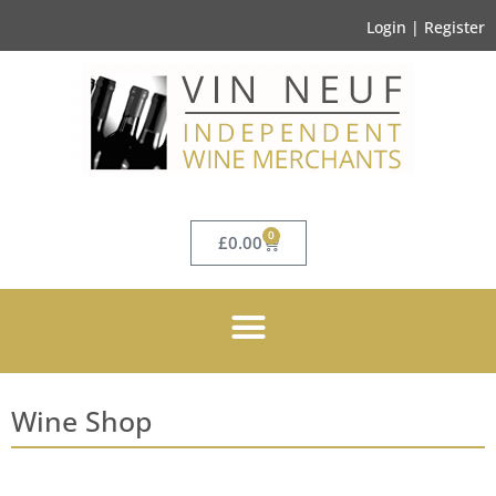
Login | Register
0
£
0.00
Wine Shop