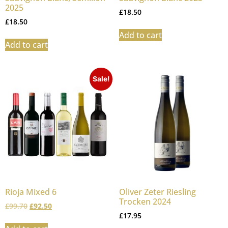
2025
£
18.50
£
18.50
Add to cart
Add to cart
Sale!
Rioja Mixed 6
Oliver Zeter Riesling
Trocken 2024
£
99.70
£
92.50
£
17.95