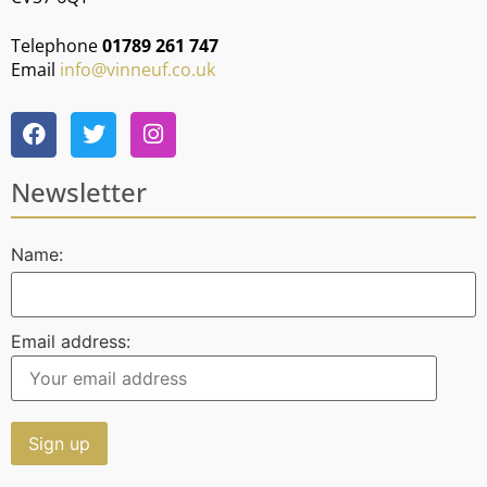
Telephone
01789 261 747
Email
info@vinneuf.co.uk
Newsletter
Name:
Email address: