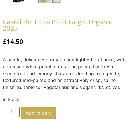
Castel del Lupo Pinot Grigio Organic
2025
£
14.50
A subtle, delicately aromatic and lightly floral nose, with
citrus and white peach notes. The palate has fresh
stone fruit and lemony characters leading to a gentle,
textured mid-palate and an attractively crisp, saline
finish. Suitable for vegetarians and vegans. 12.5% vol.
In Stock
Add to cart