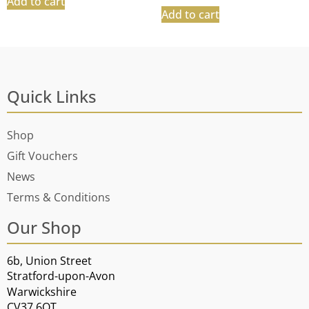
Add to cart
Add to cart
Quick Links
Shop
Gift Vouchers
News
Terms & Conditions
Our Shop
6b, Union Street
Stratford-upon-Avon
Warwickshire
CV37 6QT