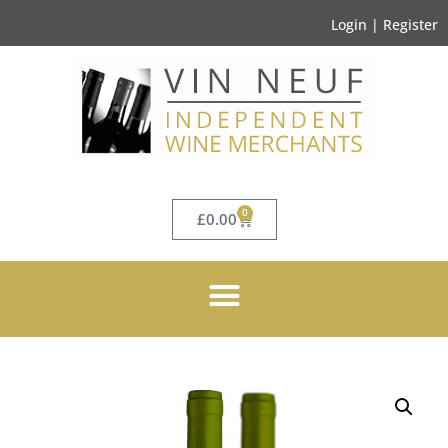
Login | Register
0
£
0.00