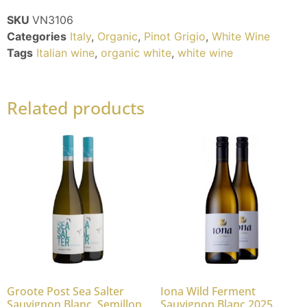
SKU
VN3106
Categories
Italy
,
Organic
,
Pinot Grigio
,
White Wine
Tags
Italian wine
,
organic white
,
white wine
Related products
Groote Post Sea Salter
Iona Wild Ferment
Sauvignon Blanc, Semillon
Sauvignon Blanc 2025