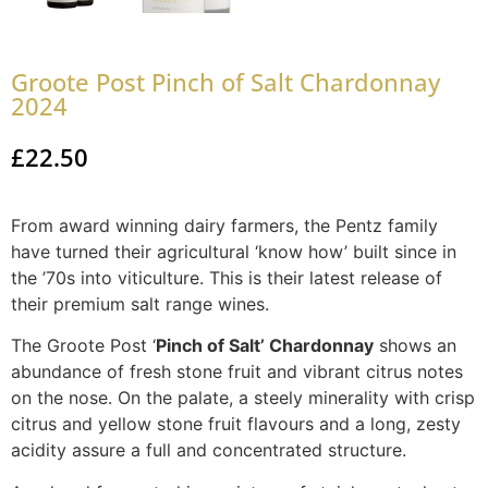
Groote Post Pinch of Salt Chardonnay
2024
£
22.50
From award winning dairy farmers, the Pentz family
have turned their agricultural ‘know how’ built since in
the ’70s into viticulture. This is their latest release of
their premium salt range wines.
The Groote Post ‘
Pinch of Salt’ Chardonnay
shows an
abundance of fresh stone fruit and vibrant citrus notes
on the nose. On the palate, a steely minerality with crisp
citrus and yellow stone fruit flavours and a long, zesty
acidity assure a full and concentrated structure.