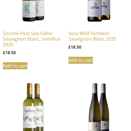
Groote Post Sea Salter
Iona Wild Ferment
Sauvignon Blanc, Semillon
Sauvignon Blanc 2025
2025
£
18.50
£
18.50
Add to cart
Add to cart