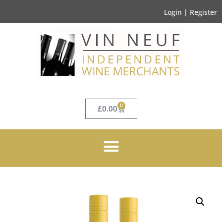
Login | Register
0
£
0.00