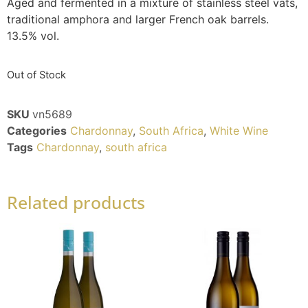
Aged and fermented in a mixture of stainless steel vats,
traditional amphora and larger French oak barrels.
13.5% vol.
Out of Stock
SKU
vn5689
Categories
Chardonnay
,
South Africa
,
White Wine
Tags
Chardonnay
,
south africa
Related products