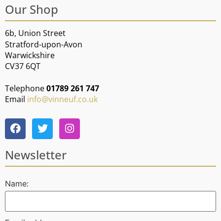
Our Shop
6b, Union Street
Stratford-upon-Avon
Warwickshire
CV37 6QT
Telephone
01789 261 747
Email
info@vinneuf.co.uk
Newsletter
Name: