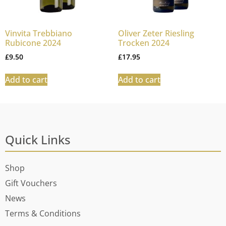
Vinvita Trebbiano
Oliver Zeter Riesling
Rubicone 2024
Trocken 2024
£
9.50
£
17.95
Add to cart
Add to cart
Quick Links
Shop
Gift Vouchers
News
Terms & Conditions