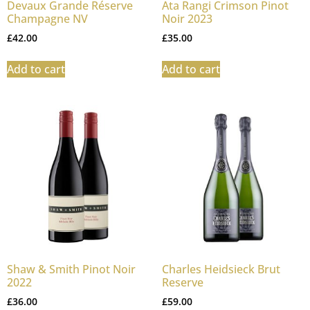
Devaux Grande Réserve
Ata Rangi Crimson Pinot
Champagne NV
Noir 2023
£
42.00
£
35.00
Add to cart
Add to cart
Shaw & Smith Pinot Noir
Charles Heidsieck Brut
2022
Reserve
£
36.00
£
59.00