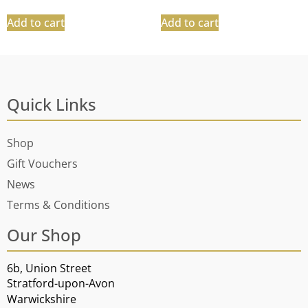
Add to cart
Add to cart
Quick Links
Shop
Gift Vouchers
News
Terms & Conditions
Our Shop
6b, Union Street
Stratford-upon-Avon
Warwickshire