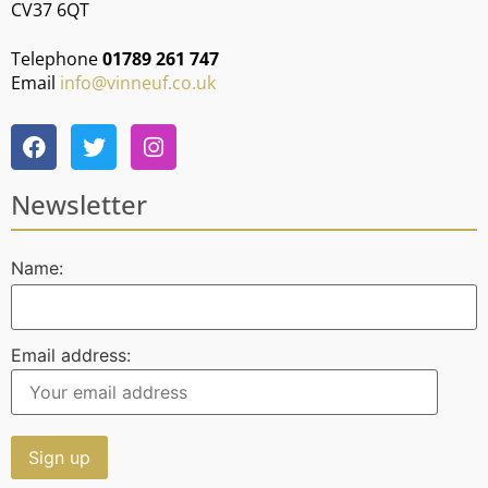
CV37 6QT
Telephone
01789 261 747
Email
info@vinneuf.co.uk
Newsletter
Name:
Email address: