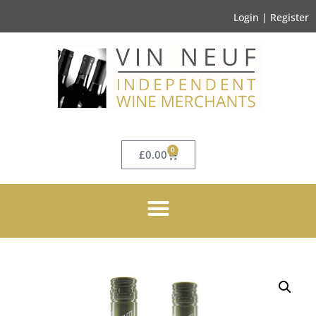
Login | Register
0
£
0.00