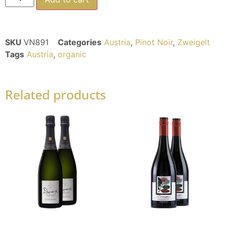
SKU
VN891
Categories
Austria
,
Pinot Noir
,
Zweigelt
Tags
Austria
,
organic
Related products