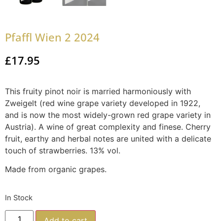
Pfaffl Wien 2 2024
£
17.95
This fruity pinot noir is married harmoniously with
Zweigelt (red wine grape variety developed in 1922,
and is now the most widely-grown red grape variety in
Austria). A wine of great complexity and finese. Cherry
fruit, earthy and herbal notes are united with a delicate
touch of strawberries. 13% vol.
Made from organic grapes.
In Stock
Add to cart