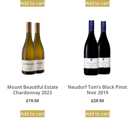
Add to cart
Add to cart
Mount Beautiful Estate
Neudorf Tom’s Block Pinot
Chardonnay 2023
Noir 2019
£
19.50
£
29.50
Add to cart
Add to cart