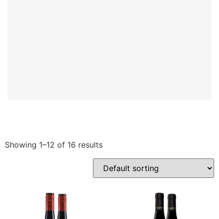
Showing 1–12 of 16 results