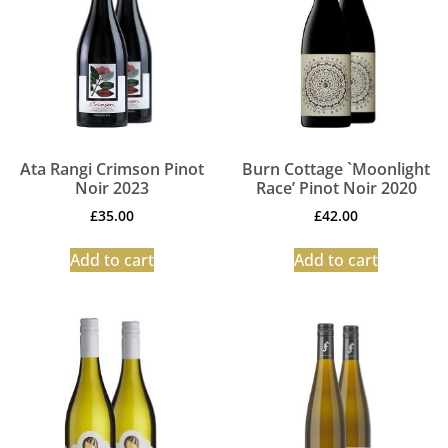
Ata Rangi Crimson Pinot
Burn Cottage `Moonlight
Noir 2023
Race’ Pinot Noir 2020
£
35.00
£
42.00
Add to cart
Add to cart