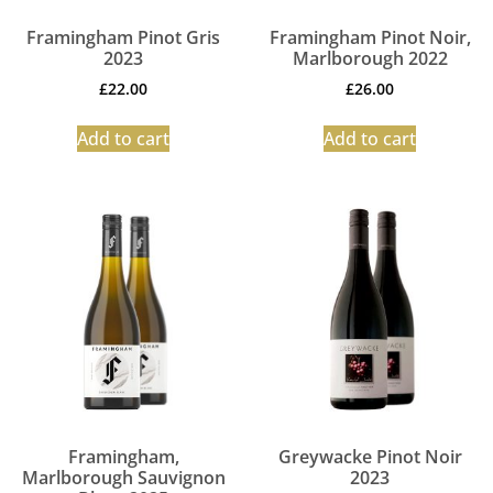
Framingham Pinot Gris
Framingham Pinot Noir,
2023
Marlborough 2022
£
22.00
£
26.00
Add to cart
Add to cart
Framingham,
Greywacke Pinot Noir
Marlborough Sauvignon
2023