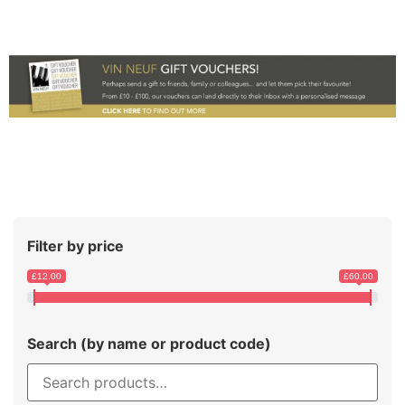
Filter by price
£12.00
£60.00
Search (by name or product code)