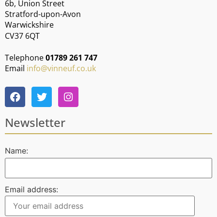
6b, Union Street
Stratford-upon-Avon
Warwickshire
CV37 6QT
Telephone
01789 261 747
Email
info@vinneuf.co.uk
Newsletter
Name:
Email address: