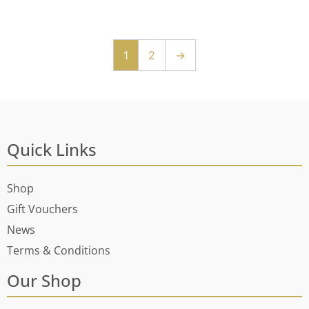
1
2
→
Quick Links
Shop
Gift Vouchers
News
Terms & Conditions
Our Shop