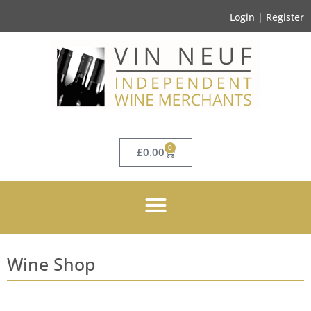
Login | Register
0
£
0.00
Wine Shop