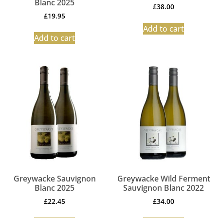
Blanc 2025
£
38.00
£
19.95
Add to cart
Add to cart
Greywacke Sauvignon
Greywacke Wild Ferment
Blanc 2025
Sauvignon Blanc 2022
£
22.45
£
34.00