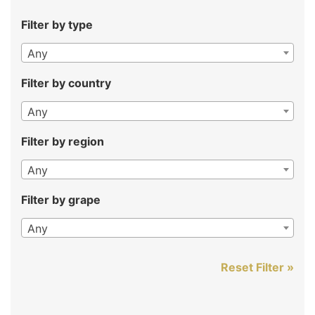
Filter by type
Any
Filter by country
Any
Filter by region
Any
Filter by grape
Any
Reset Filter »