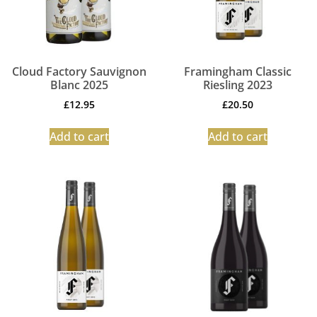
Cloud Factory Sauvignon
Framingham Classic
Blanc 2025
Riesling 2023
£
12.95
£
20.50
Add to cart
Add to cart