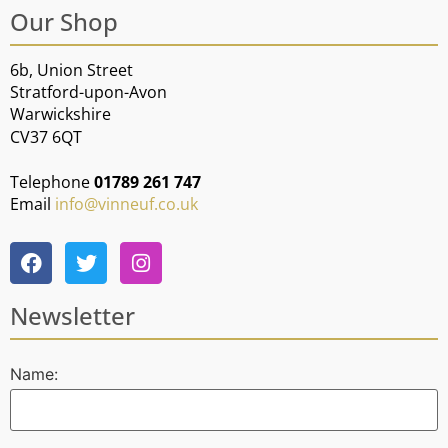
Our Shop
6b, Union Street
Stratford-upon-Avon
Warwickshire
CV37 6QT
Telephone
01789 261 747
Email
info@vinneuf.co.uk
Newsletter
Name: