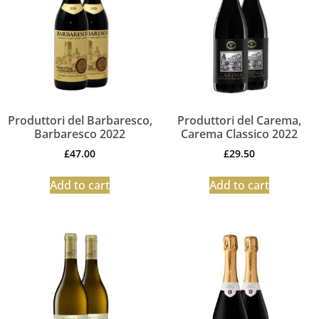
Produttori del Barbaresco,
Produttori del Carema,
Barbaresco 2022
Carema Classico 2022
£
47.00
£
29.50
Add to cart
Add to cart