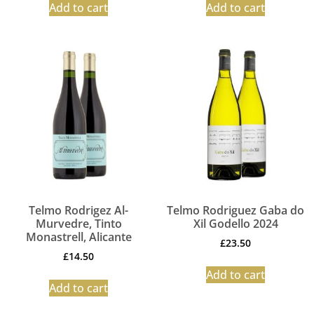
Add to cart
Add to cart
Telmo Rodrigez Al-
Telmo Rodriguez Gaba do
Murvedre, Tinto
Xil Godello 2024
Monastrell, Alicante
£
23.50
£
14.50
Add to cart
Add to cart