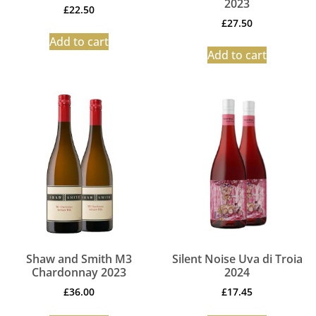
2023
£
22.50
£
27.50
Add to cart
Add to cart
Shaw and Smith M3
Silent Noise Uva di Troia
Chardonnay 2023
2024
£
36.00
£
17.45