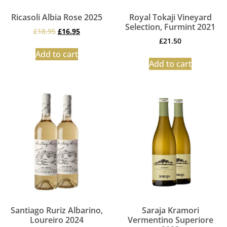
Ricasoli Albia Rose 2025
Royal Tokaji Vineyard
Selection, Furmint 2021
£
18.95
£
16.95
£
21.50
Add to cart
Add to cart
Santiago Ruriz Albarino,
Saraja Kramori
Loureiro 2024
Vermentino Superiore