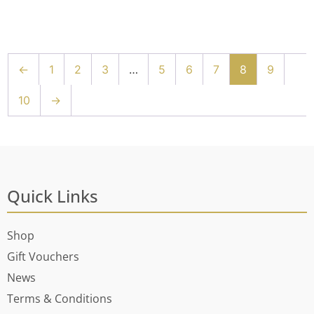
←
1
2
3
…
5
6
7
8
9
10
→
Quick Links
Shop
Gift Vouchers
News
Terms & Conditions