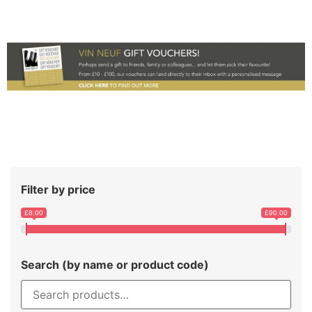
Filter by price
£8.00
£90.00
Search (by name or product code)