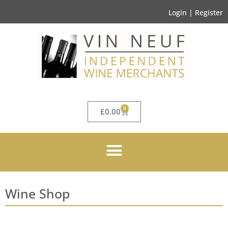
Login | Register
0
£
0.00
Wine Shop