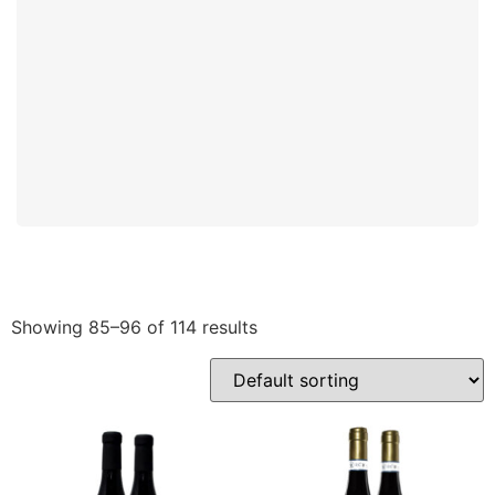
Showing 85–96 of 114 results