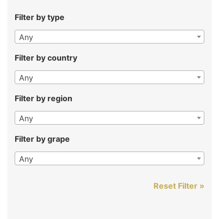
Filter by type
Any
Filter by country
Any
Filter by region
Any
Filter by grape
Any
Reset Filter »