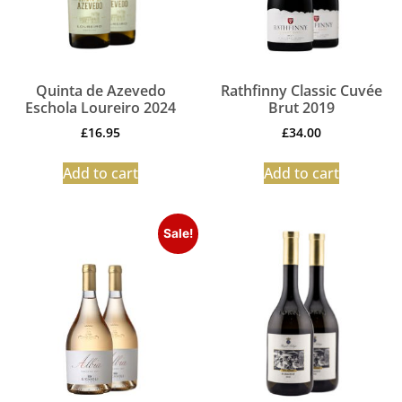
Quinta de Azevedo
Rathfinny Classic Cuvée
Eschola Loureiro 2024
Brut 2019
£
16.95
£
34.00
Add to cart
Add to cart
Sale!