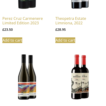
Perez Cruz Carmenere
Theopetra Estate
Limited Edition 2023
Limniona, 2022
£
23.50
£
28.95
Add to cart
Add to cart