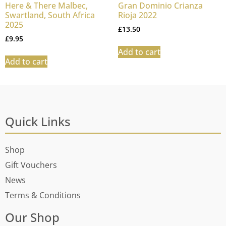
Here & There Malbec,
Gran Dominio Crianza
Swartland, South Africa
Rioja 2022
2025
£
13.50
£
9.95
Add to cart
Add to cart
Quick Links
Shop
Gift Vouchers
News
Terms & Conditions
Our Shop