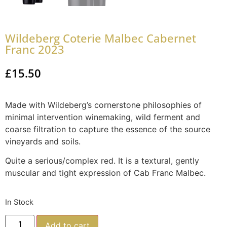
Wildeberg Coterie Malbec Cabernet
Franc 2023
£
15.50
Made with Wildeberg’s cornerstone philosophies of
minimal intervention winemaking, wild ferment and
coarse filtration to capture the essence of the source
vineyards and soils.
Quite a serious/complex red. It is a textural, gently
muscular and tight expression of Cab Franc Malbec.
In Stock
Add to cart