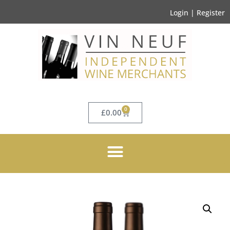
Login | Register
0
£
0.00