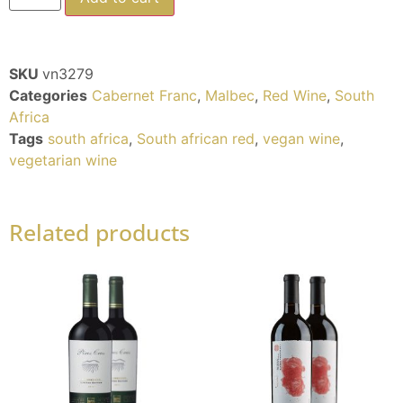
SKU
vn3279
Categories
Cabernet Franc
,
Malbec
,
Red Wine
,
South
Africa
Tags
south africa
,
South african red
,
vegan wine
,
vegetarian wine
Related products