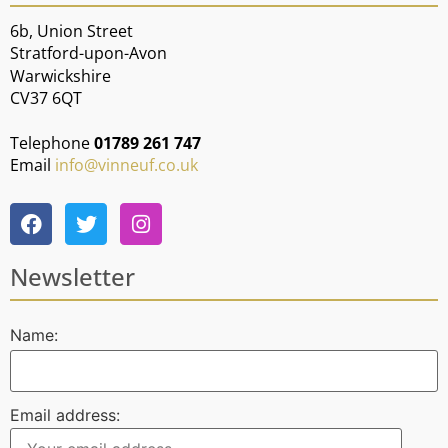
6b, Union Street
Stratford-upon-Avon
Warwickshire
CV37 6QT
Telephone
01789 261 747
Email
info@vinneuf.co.uk
Newsletter
Name:
Email address: