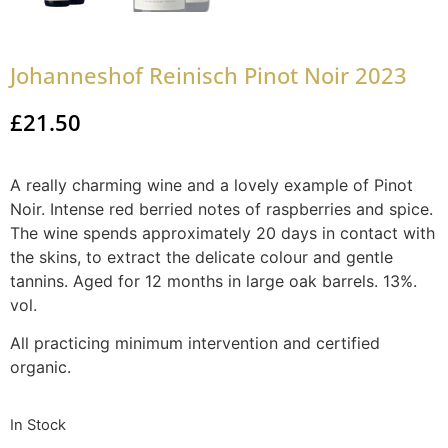
Johanneshof Reinisch Pinot Noir 2023
£
21.50
A really charming wine and a lovely example of Pinot
Noir. Intense red berried notes of raspberries and spice.
The wine spends approximately 20 days in contact with
the skins, to extract the delicate colour and gentle
tannins. Aged for 12 months in large oak barrels. 13%.
vol.
All practicing minimum intervention and certified
organic.
In Stock