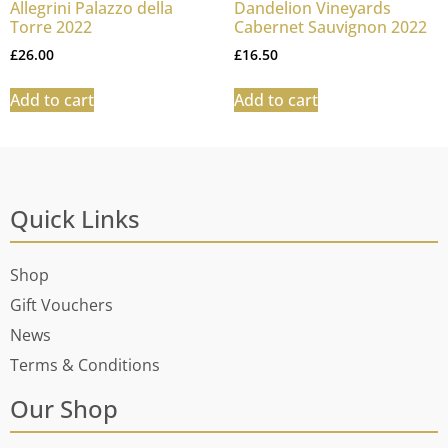
Allegrini Palazzo della
Dandelion Vineyards
Torre 2022
Cabernet Sauvignon 2022
£
26.00
£
16.50
Add to cart
Add to cart
Quick Links
Shop
Gift Vouchers
News
Terms & Conditions
Our Shop