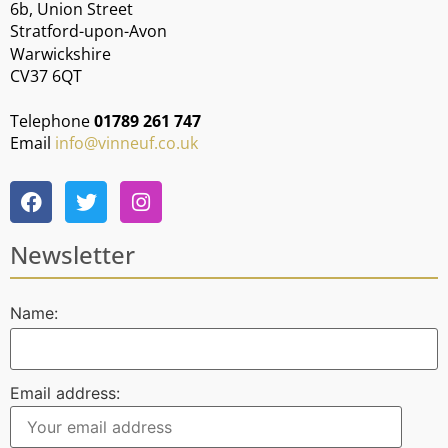
6b, Union Street
Stratford-upon-Avon
Warwickshire
CV37 6QT
Telephone
01789 261 747
Email
info@vinneuf.co.uk
Newsletter
Name:
Email address: