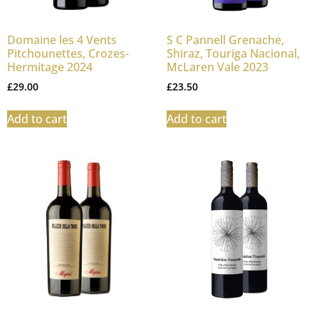
Domaine les 4 Vents
S C Pannell Grenache,
Pitchounettes, Crozes-
Shiraz, Touriga Nacional,
Hermitage 2024
McLaren Vale 2023
£
29.00
£
23.50
Add to cart
Add to cart