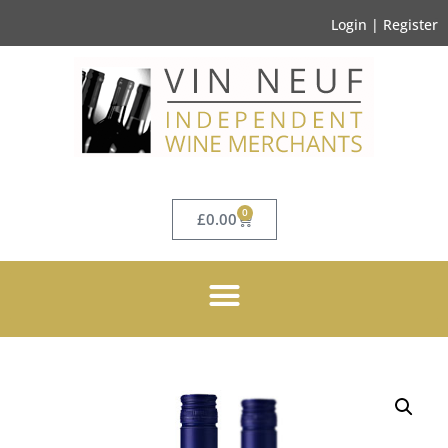
Login | Register
0
£
0.00