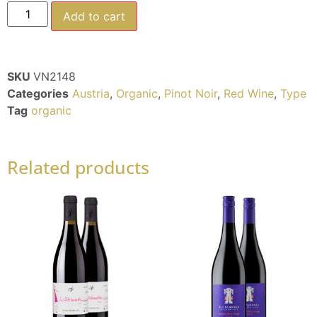
Add to cart
SKU
VN2148
Categories
Austria
,
Organic
,
Pinot Noir
,
Red Wine
,
Type
Tag
organic
Related products